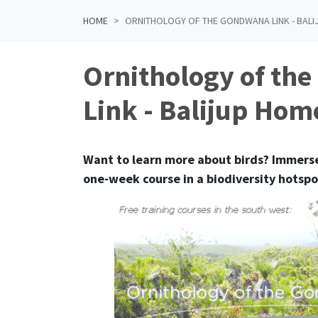
HOME
ORNITHOLOGY OF THE GONDWANA LINK - BAL
Ornithology of th
Link - Balijup Hom
Want to learn more about birds?
Immerse
one-week course in a biodiversity hotspo