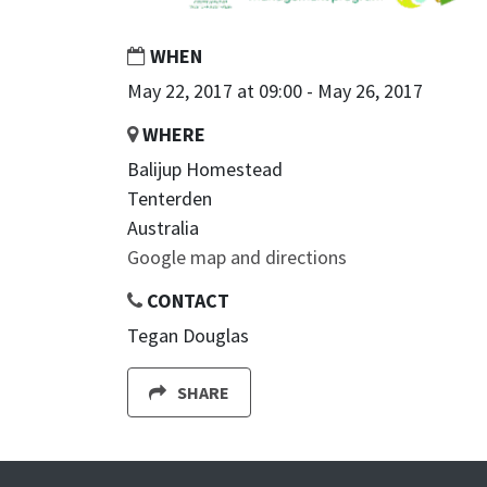
WHEN
May 22, 2017 at 09:00 - May 26, 2017
WHERE
Balijup Homestead
Tenterden
Australia
Google map and directions
CONTACT
Tegan Douglas
SHARE