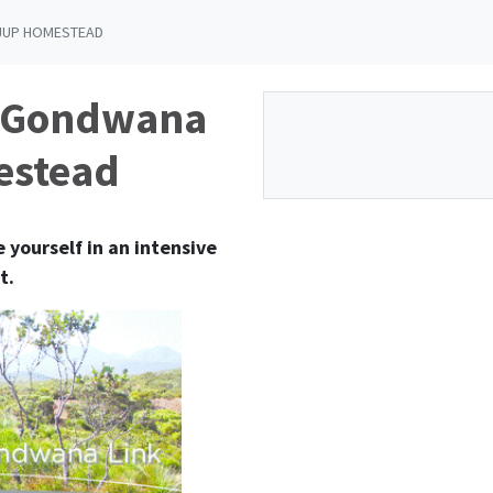
IJUP HOMESTEAD
e Gondwana
estead
 yourself in an intensive
t.