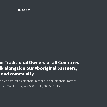
IMPACT
 Traditional Owners of all Countries
k alongside our Aboriginal partners,
, and community.
be construed as electoral material or an electoral matter
treet, West Perth, WA 6005.
Tel (08) 6558 5155