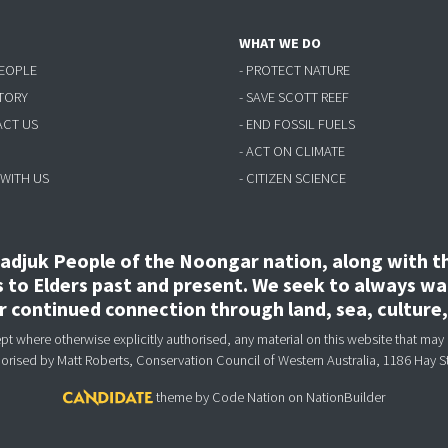
WHAT WE DO
PEOPLE
- PROTECT NATURE
STORY
- SAVE SCOTT REEF
ACT US
- END FOSSIL FUELS
- ACT ON CLIMATE
 WITH US
- CITIZEN SCIENCE
djuk People of the Noongar nation, along with the
to Elders past and present. We seek to always wal
ir continued connection through land, sea, culture
 where otherwise explicitly authorised, any material on this website that may 
horised
by Matt Roberts, Conservation Council of Western Australia, 1186 Hay S
theme
by
Code Nation
on
NationBuilder