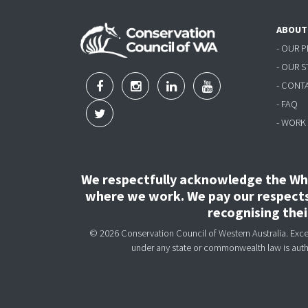
ABOUT
- OUR 
- OUR 
- CONT
- FAQ
- WORK
We respectfully acknowledge the Wha
where we work. We pay our respects 
recognising the
© 2026 Conservation Council of Western Australia. Except
under any state or commonwealth law is aut