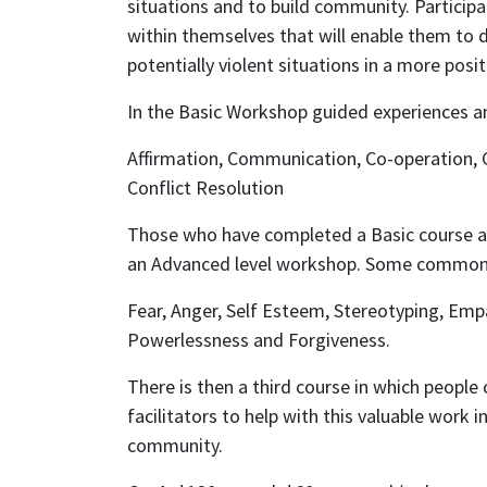
situations and to build community. Participa
within themselves that will enable them to d
potentially violent situations in a more posi
In the Basic Workshop guided experiences an
Affirmation, Communication, Co-operation,
Conflict Resolution
Those who have completed a Basic course are
an Advanced level workshop. Some common 
Fear, Anger, Self Esteem, Stereotyping, Em
Powerlessness and Forgiveness.
There is then a third course in which people
facilitators to help with this valuable work i
community.