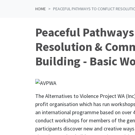
HOME
PEACEFUL PATHWAYS TO CONFLICT RESOLUTIO
Peaceful Pathways 
Resolution & Com
Building - Basic W
The Alternatives to Violence Project WA (Inc)
profit organisation which has run workshops 
an international programme based on over 4
conduct workshops for members of the gen
participants discover new and creative ways