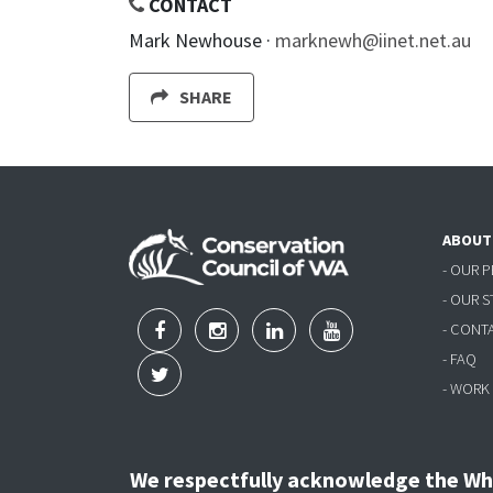
CONTACT
Mark Newhouse ·
marknewh@iinet.net.au
SHARE
ABOUT
- OUR 
- OUR 
- CONT
- FAQ
- WORK
We respectfully acknowledge the Wha