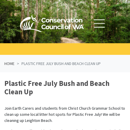
Skip navigation
HOME
PLASTIC FREE JULY BUSH AND BEACH CLEAN UP
Plastic Free July Bush and Beach
Clean Up
Join Earth Carers and students from Christ Church Grammar School to
clean up some local litter hot spots for Plastic Free July! We will be
cleaning up Leighton Beach.