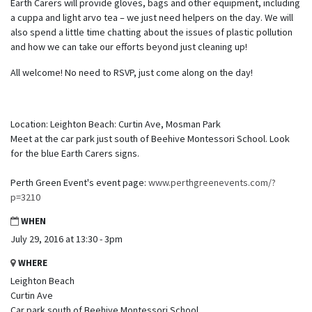
Earth Carers will provide gloves, bags and other equipment, including
a cuppa and light arvo tea – we just need helpers on the day. We will
also spend a little time chatting about the issues of plastic pollution
and how we can take our efforts beyond just cleaning up!
All welcome! No need to RSVP, just come along on the day!
Location: Leighton Beach: Curtin Ave, Mosman Park
Meet at the car park just south of Beehive Montessori School. Look
for the blue Earth Carers signs.
Perth Green Event's event page:
www.perthgreenevents.com/?
p=3210
WHEN
July 29, 2016 at 13:30 - 3pm
WHERE
Leighton Beach
Curtin Ave
Car park south of Beehive Montessori School