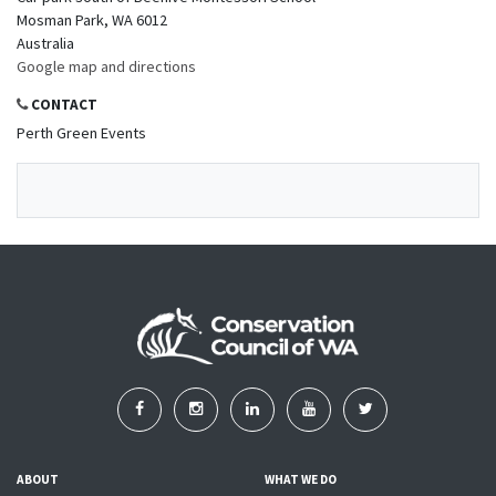
Mosman Park, WA 6012
Australia
Google map and directions
CONTACT
Perth Green Events
ABOUT
WHAT WE DO