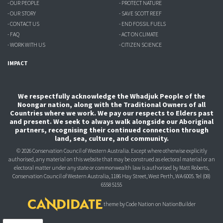
- OUR PEOPLE
- PROTECT NATURE
- OUR STORY
- SAVE SCOTT REEF
- CONTACT US
- END FOSSIL FUELS
- FAQ
- ACT ON CLIMATE
- WORK WITH US
- CITIZEN SCIENCE
IMPACT
We respectfully acknowledge the Whadjuk People of the
Noongar nation, along with the Traditional Owners of all
Countries where we work. We pay our respects to Elders past
and present. We seek to always walk alongside our Aboriginal
partners, recognising their continued connection through
land, sea, culture, and community.
© 2026 Conservation Council of Western Australia. Except where otherwise explicitly
authorised, any material on this website that may be construed as electoral material or an
electoral matter under any state or commonwealth law is authorised
by Matt Roberts,
Conservation Council of Western Australia, 1186 Hay Street, West Perth, WA 6005.
Tel (08)
6558 5155
theme
by
Code Nation
on
NationBuilder