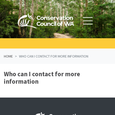
Skip navigation
HOME
WHO CAN I CONTACT FOR MORE INFORMATION
Who can I contact for more
information