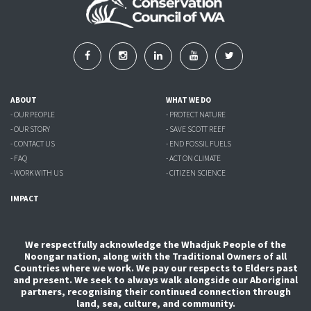
ABOUT
WHAT WE DO
- OUR PEOPLE
- PROTECT NATURE
- OUR STORY
- SAVE SCOTT REEF
- CONTACT US
- END FOSSIL FUELS
- FAQ
- ACT ON CLIMATE
- WORK WITH US
- CITIZEN SCIENCE
IMPACT
We respectfully acknowledge the Whadjuk People of the
Noongar nation, along with the Traditional Owners of all
Countries where we work. We pay our respects to Elders past
and present. We seek to always walk alongside our Aboriginal
partners, recognising their continued connection through
land, sea, culture, and community.