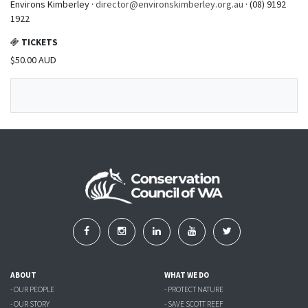
Environs Kimberley ·
director@environskimberley.org.au
· (08) 9192
1922
TICKETS
$50.00 AUD
ABOUT
WHAT WE DO
- OUR PEOPLE
- PROTECT NATURE
- OUR STORY
- SAVE SCOTT REEF