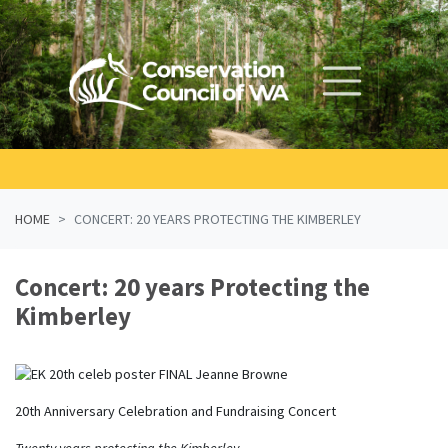
Skip navigation
HOME
CONCERT: 20 YEARS PROTECTING THE KIMBERLEY
Concert: 20 years Protecting the
Kimberley
20th Anniversary Celebration and Fundraising Concert
Twenty years protecting the Kimberley