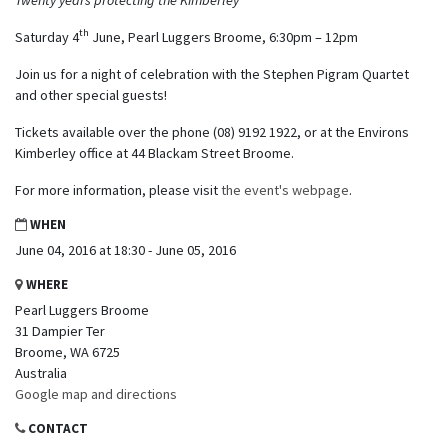
th
Saturday 4
June, Pearl Luggers Broome, 6:30pm – 12pm
Join us for a night of celebration with the Stephen Pigram Quartet
and other special guests!
Tickets available over the phone (08) 9192 1922, or at the Environs
Kimberley office at 44 Blackam Street Broome.
For more information, please visit
the event's webpage
.
WHEN
June 04, 2016 at 18:30 - June 05, 2016
WHERE
Pearl Luggers Broome
31 Dampier Ter
Broome, WA 6725
Australia
Google map and directions
CONTACT