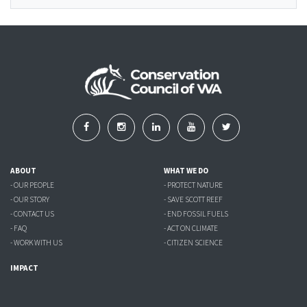
ABOUT
WHAT WE DO
- OUR PEOPLE
- PROTECT NATURE
- OUR STORY
- SAVE SCOTT REEF
- CONTACT US
- END FOSSIL FUELS
- FAQ
- ACT ON CLIMATE
- WORK WITH US
- CITIZEN SCIENCE
IMPACT