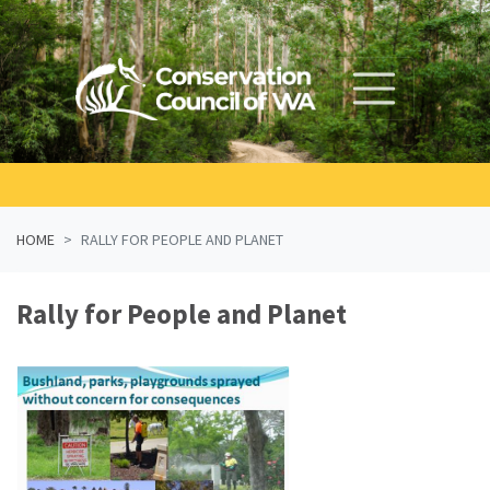
Skip navigation
HOME
RALLY FOR PEOPLE AND PLANET
Rally for People and Planet