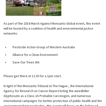
As part of the 2016 March Against Monsanto Global event, this event
will be hosted by a coalition of health and environmental justice
networks:
Pesticide Action Group of Western Australia
Alliance for a Clean Environment
Save Our Trees WA
Please get there at 12.30 for a 1pm start.
In light of the Monsanto Tribunal at The Hague , the International
Agency for Research on Cancer Report listing the weedkiller
Glyphosate as a Class 2A Probable Carcinogen, and numerous
international campaigns for better protection of public health and the
environment from pesticides, this event will focus on the failure of