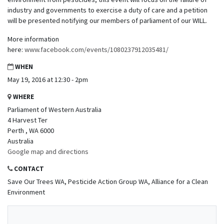
industry and governments to exercise a duty of care and a petition
will be presented notifying our members of parliament of our WILL.
More information
here:
www.facebook.com/events/1080237912035481/
WHEN
May 19, 2016 at 12:30 - 2pm
WHERE
Parliament of Western Australia
4 Harvest Ter
Perth , WA 6000
Australia
Google map and directions
CONTACT
Save Our Trees WA, Pesticide Action Group WA, Alliance for a Clean
Environment