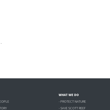
·
WHAT WE DO
PEOPLE
- PROTECT NATURE
STORY
- SAVE SCOTT REEF