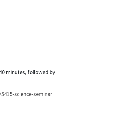
 40 minutes, followed by
/5415-science-seminar