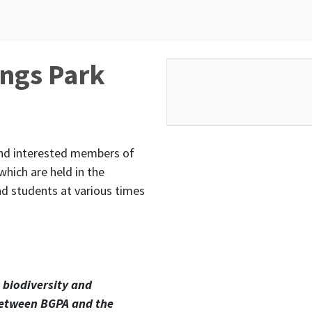
ings Park
and interested members of
hich are held in the
nd students at various times
 biodiversity and
 between BGPA and the