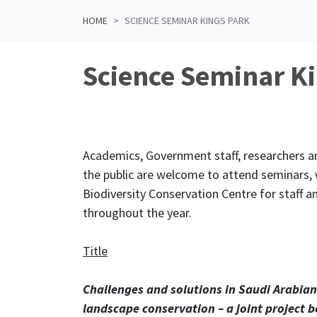
HOME
SCIENCE SEMINAR KINGS PARK
Science Seminar K
Academics, Government staff, researchers 
the public are welcome to attend seminars, w
Biodiversity Conservation Centre for staff a
throughout the year.
Title
Challenges and solutions in Saudi Arabian
landscape conservation – a joint project