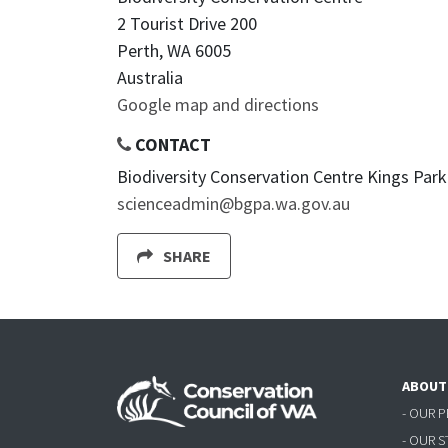
2 Tourist Drive 200
Perth, WA 6005
Australia
Google map and directions
CONTACT
Biodiversity Conservation Centre Kings Park 
scienceadmin@bgpa.wa.gov.au
SHARE
ABOUT
- OUR 
- OUR 