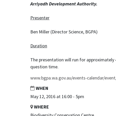
Arriyadh Development Authority.
Presenter
Ben Miller (Director Science, BGPA)
Duration
The presentation will run for approximately
question time.
www.bgpa.wa.gov.au/events-calendar/event
WHEN
May 12, 2016 at 16:00 - 5pm
WHERE
Biodiversity Conservation Centre