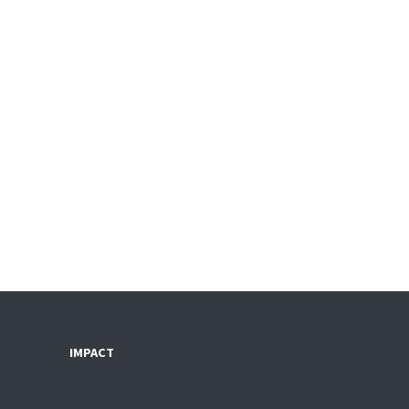
IMPACT