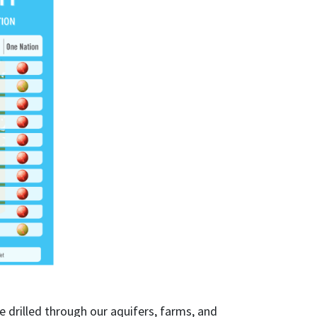
 drilled through our aquifers, farms, and