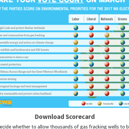
Download Scorecard
cide whether to allow thousands of gas fracking wells to be