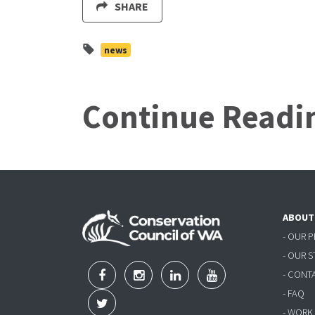
SHARE
news
Continue Readi
ABOUT
- OUR 
- OUR 
- CONT
- FAQ
- WORK