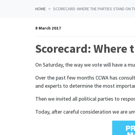
HOME
SCORECARD: WHERE THE PARTIES STAND ON T
8 March 2017
Scorecard: Where t
On Saturday, the way we vote will have a mu
Over the past few months CCWA has consulte
and experts to determine the most importan
Then we invited all political parties to res
Today, after careful consideration we are unve