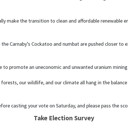
ly make the transition to clean and affordable renewable e
e the Carnaby’s Cockatoo and numbat are pushed closer to exti
ue to promote an uneconomic and unwanted uranium mining in
forests, our wildlife, and our climate all hang in the bala
efore casting your vote on Saturday, and please pass the sco
Take Election Survey