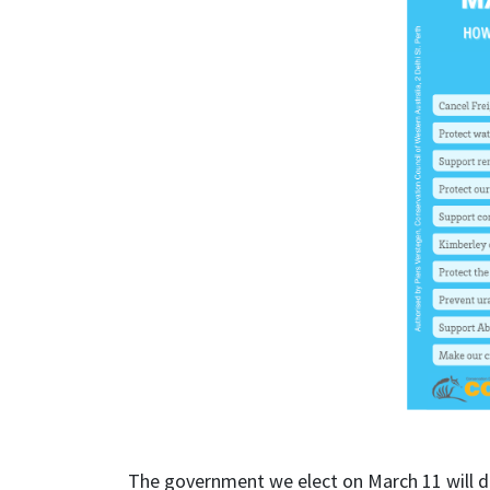
The government we elect on March 11 will de