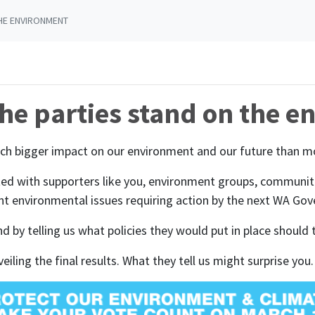
HE ENVIRONMENT
he parties stand on the 
ch bigger impact on our environment and our future than mo
d with supporters like you, environment groups, communities
t environmental issues requiring action by the next WA Go
pond by telling us what policies they would put in place shou
iling the final results. What they tell us might surprise you.