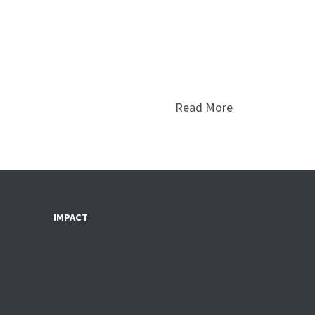
Read More
IMPACT