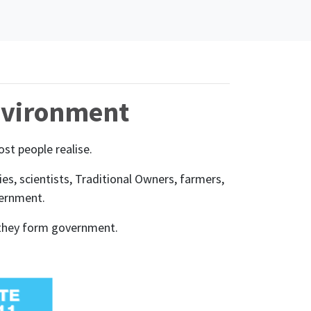
environment
st people realise.
, scientists, Traditional Owners, farmers,
vernment.
ld they form government.