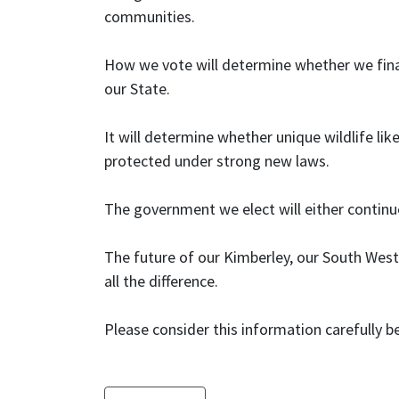
communities.
How we vote will determine whether we final
our State.
It will determine whether unique wildlife lik
protected under strong new laws.
The government we elect will either contin
The future of our Kimberley, our South West 
all the difference.
Please consider this information carefully b