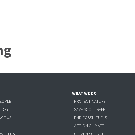
ng
WHAT WE DO
PEOPLE
- PROTECT NATURE
STORY
- SAVE SCOTT REEF
ACT US
- END FOSSIL FUELS
- ACT ON CLIMATE
 WITH US
- CITIZEN SCIENCE