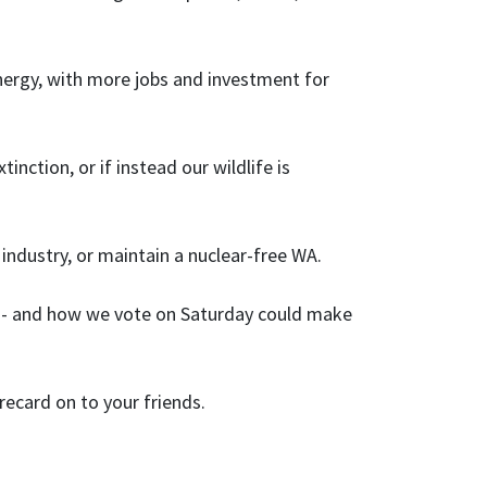
nergy, with more jobs and investment for
nction, or if instead our wildlife is
dustry, or maintain a nuclear-free WA.
nce - and how we vote on Saturday could make
recard on to your friends.