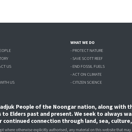
WHAT WE DO
PEOPLE
- PROTECT NATURE
STORY
- SAVE SCOTT REEF
ACT US
- END FOSSIL FUELS
- ACT ON CLIMATE
 WITH US
- CITIZEN SCIENCE
djuk People of the Noongar nation, along with the
to Elders past and present. We seek to always wal
ir continued connection through land, sea, culture
 where otherwise explicitly authorised, any material on this website that may 