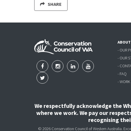
SHARE
ABOUT
- OUR 
- OUR 
- CONT
- FAQ
- WORK
We respectfully acknowledge the Wha
where we work. We pay our respects 
recognising the
© 2026 Conservation Council of Western Australia. Except