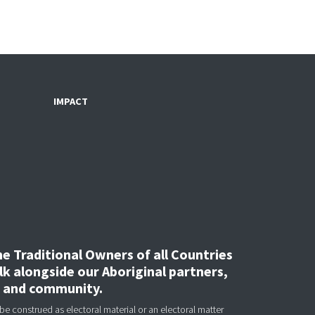
IMPACT
 Traditional Owners of all Countries
k alongside our Aboriginal partners,
, and community.
be construed as electoral material or an electoral matter