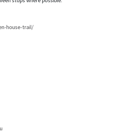
ween stops where possible.
en-house-trail/
u