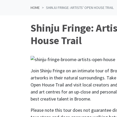
HOME
SHINJU FRINGE: ARTISTS' OPEN HOUSE TRAIL
Shinju Fringe: Arti
House Trail
Join Shinju Fringe on an intimate tour of Br
artworks in their natural surroundings. Take
Open House Trail and visit local creators an
and art centres for an up-close and persona
best creative talent in Broome.
Please note this tour does not guarantee dis