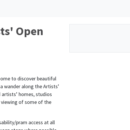
sts' Open
oome to discover beautiful
 a wander along the Artists’
d artists’ homes, studios
l viewing of some of the
ability/pram access at all