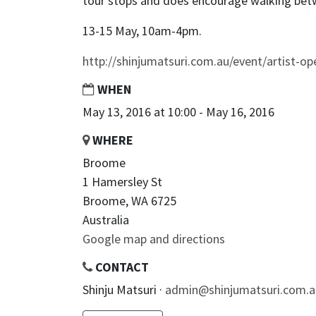
tour stops and does encourage walking bet
13-15 May, 10am-4pm.
http://shinjumatsuri.com.au/event/artist-op
WHEN
May 13, 2016 at 10:00 - May 16, 2016
WHERE
Broome
1 Hamersley St
Broome, WA 6725
Australia
Google map and directions
CONTACT
Shinju Matsuri ·
admin@shinjumatsuri.com.a