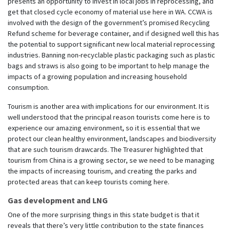
presents an opportunity to invest in local jobs in reprocessing, and
get that closed cycle economy of material use here in WA. CCWA is
involved with the design of the government’s promised Recycling
Refund scheme for beverage container, and if designed well this has
the potential to support significant new local material reprocessing
industries. Banning non-recyclable plastic packaging such as plastic
bags and straws is also going to be important to help manage the
impacts of a growing population and increasing household
consumption.
Tourism is another area with implications for our environment. It is
well understood that the principal reason tourists come here is to
experience our amazing environment, so it is essential that we
protect our clean healthy environment, landscapes and biodiversity
that are such tourism drawcards. The Treasurer highlighted that
tourism from China is a growing sector, se we need to be managing
the impacts of increasing tourism, and creating the parks and
protected areas that can keep tourists coming here.
Gas development and LNG
One of the more surprising things in this state budget is that it
reveals that there’s very little contribution to the state finances