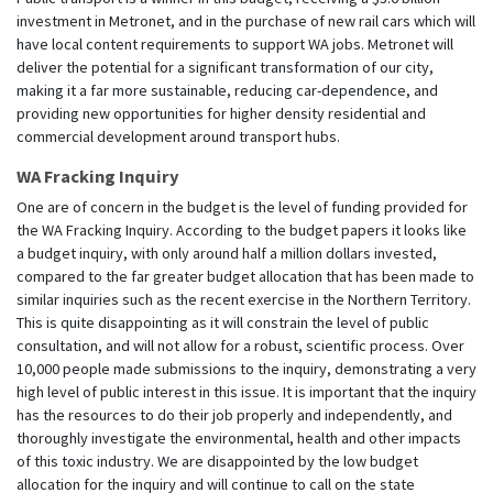
investment in Metronet, and in the purchase of new rail cars which will
have local content requirements to support WA jobs. Metronet will
deliver the potential for a significant transformation of our city,
making it a far more sustainable, reducing car-dependence, and
providing new opportunities for higher density residential and
commercial development around transport hubs.
WA Fracking Inquiry
One are of concern in the budget is the level of funding provided for
the WA Fracking Inquiry. According to the budget papers it looks like
a budget inquiry, with only around half a million dollars invested,
compared to the far greater budget allocation that has been made to
similar inquiries such as the recent exercise in the Northern Territory.
This is quite disappointing as it will constrain the level of public
consultation, and will not allow for a robust, scientific process. Over
10,000 people made submissions to the inquiry, demonstrating a very
high level of public interest in this issue. It is important that the inquiry
has the resources to do their job properly and independently, and
thoroughly investigate the environmental, health and other impacts
of this toxic industry. We are disappointed by the low budget
allocation for the inquiry and will continue to call on the state