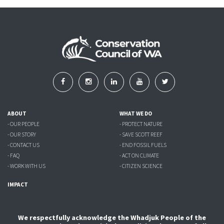
ABOUT
WHAT WE DO
- OUR PEOPLE
- PROTECT NATURE
- OUR STORY
- SAVE SCOTT REEF
- CONTACT US
- END FOSSIL FUELS
- FAQ
- ACT ON CLIMATE
- WORK WITH US
- CITIZEN SCIENCE
IMPACT
We respectfully acknowledge the Whadjuk People of the