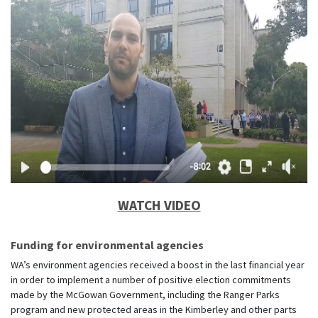
WATCH VIDEO
Funding for environmental agencies
WA’s environment agencies received a boost in the last financial year
in order to implement a number of positive election commitments
made by the McGowan Government, including the Ranger Parks
program and new protected areas in the Kimberley and other parts