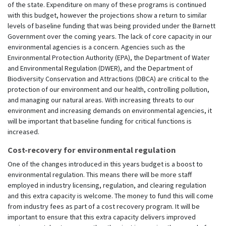
of the state. Expenditure on many of these programs is continued
with this budget, however the projections show a return to similar
levels of baseline funding that was being provided under the Barnett
Government over the coming years. The lack of core capacity in our
environmental agencies is a concern. Agencies such as the
Environmental Protection Authority (EPA), the Department of Water
and Environmental Regulation (DWER), and the Department of
Biodiversity Conservation and Attractions (DBCA) are critical to the
protection of our environment and our health, controlling pollution,
and managing our natural areas. With increasing threats to our
environment and increasing demands on environmental agencies, it
will be important that baseline funding for critical functions is
increased.
Cost-recovery for environmental regulation
One of the changes introduced in this years budget is a boost to
environmental regulation. This means there will be more staff
employed in industry licensing, regulation, and clearing regulation
and this extra capacity is welcome. The money to fund this will come
from industry fees as part of a cost recovery program. It will be
important to ensure that this extra capacity delivers improved