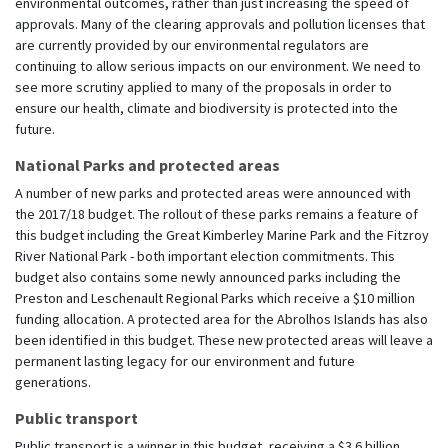
environmental outcomes, rather than just increasing the speed of
approvals. Many of the clearing approvals and pollution licenses that
are currently provided by our environmental regulators are
continuing to allow serious impacts on our environment. We need to
see more scrutiny applied to many of the proposals in order to
ensure our health, climate and biodiversity is protected into the
future.
National Parks and protected areas
A number of new parks and protected areas were announced with
the 2017/18 budget. The rollout of these parks remains a feature of
this budget including the Great Kimberley Marine Park and the Fitzroy
River National Park - both important election commitments. This
budget also contains some newly announced parks including the
Preston and Leschenault Regional Parks which receive a $10 million
funding allocation. A protected area for the Abrolhos Islands has also
been identified in this budget. These new protected areas will leave a
permanent lasting legacy for our environment and future
generations.
Public transport
Public transport is a winner in this budget, receiving a $3.6 billion