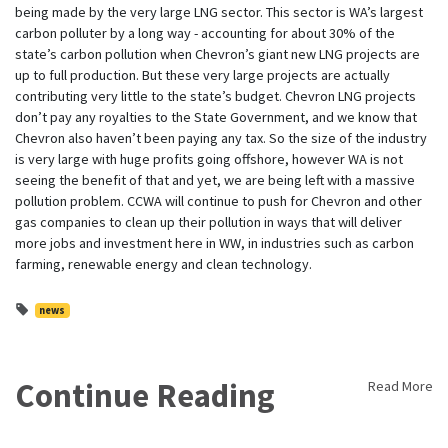
being made by the very large LNG sector. This sector is WA’s largest
carbon polluter by a long way - accounting for about 30% of the
state’s carbon pollution when Chevron’s giant new LNG projects are
up to full production. But these very large projects are actually
contributing very little to the state’s budget. Chevron LNG projects
don’t pay any royalties to the State Government, and we know that
Chevron also haven’t been paying any tax. So the size of the industry
is very large with huge profits going offshore, however WA is not
seeing the benefit of that and yet, we are being left with a massive
pollution problem. CCWA will continue to push for Chevron and other
gas companies to clean up their pollution in ways that will deliver
more jobs and investment here in WW, in industries such as carbon
farming, renewable energy and clean technology.
news
Continue Reading
Read More