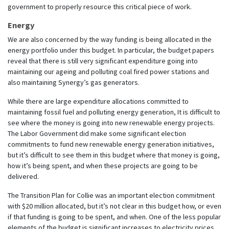
government to properly resource this critical piece of work.
Energy
We are also concerned by the way funding is being allocated in the
energy portfolio under this budget. In particular, the budget papers
reveal that there is still very significant expenditure going into
maintaining our ageing and polluting coal fired power stations and
also maintaining Synergy’s gas generators.
While there are large expenditure allocations committed to
maintaining fossil fuel and polluting energy generation, It is difficult to
see where the money is going into new renewable energy projects.
The Labor Government did make some significant election
commitments to fund new renewable energy generation initiatives,
but it’s difficult to see them in this budget where that money is going,
how it’s being spent, and when these projects are going to be
delivered.
The Transition Plan for Collie was an important election commitment
with $20 million allocated, but it’s not clear in this budget how, or even
if that funding is going to be spent, and when. One of the less popular
elements of the budget is significant increases to electricity prices