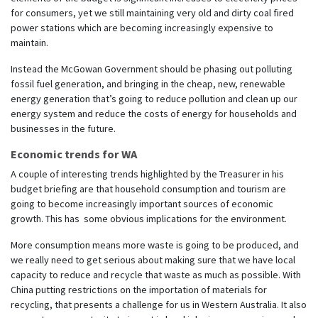
for consumers, yet we still maintaining very old and dirty coal fired
power stations which are becoming increasingly expensive to
maintain.
Instead the McGowan Government should be phasing out polluting
fossil fuel generation, and bringing in the cheap, new, renewable
energy generation that’s going to reduce pollution and clean up our
energy system and reduce the costs of energy for households and
businesses in the future.
Economic trends for WA
A couple of interesting trends highlighted by the Treasurer in his
budget briefing are that household consumption and tourism are
going to become increasingly important sources of economic
growth. This has some obvious implications for the environment.
More consumption means more waste is going to be produced, and
we really need to get serious about making sure that we have local
capacity to reduce and recycle that waste as much as possible. With
China putting restrictions on the importation of materials for
recycling, that presents a challenge for us in Western Australia. It also