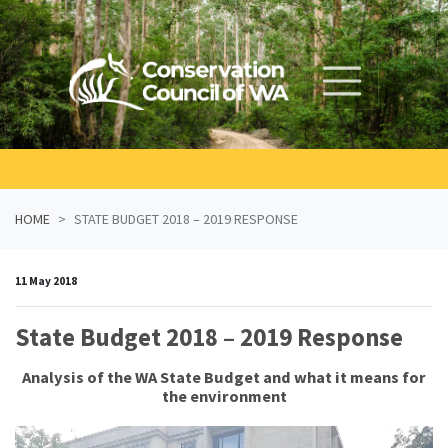
Skip navigation
HOME
STATE BUDGET 2018 – 2019 RESPONSE
11 May 2018
State Budget 2018 – 2019 Response
Analysis of the WA State Budget and what it means for
the environment