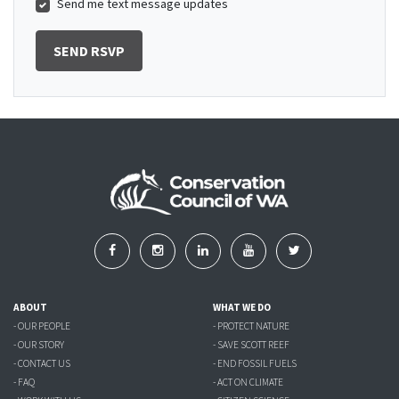
Send me text message updates
ABOUT
WHAT WE DO
- OUR PEOPLE
- PROTECT NATURE
- OUR STORY
- SAVE SCOTT REEF
- CONTACT US
- END FOSSIL FUELS
- FAQ
- ACT ON CLIMATE