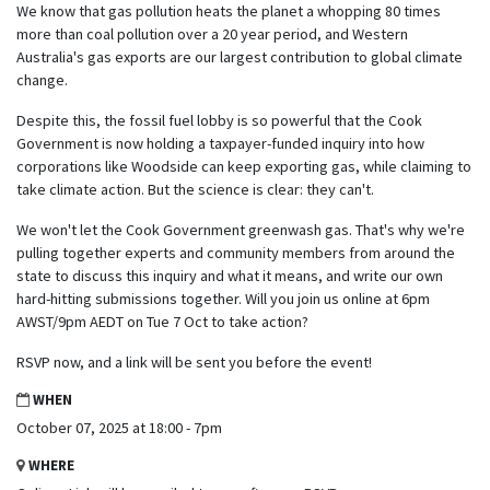
We know that gas pollution heats the planet a whopping 80 times
more than coal pollution over a 20 year period, and Western
Australia's gas exports are our largest contribution to global climate
change.
Despite this, the fossil fuel lobby is so powerful that the Cook
Government is now holding a taxpayer-funded inquiry into how
corporations like Woodside can keep exporting gas, while claiming to
take climate action. But the science is clear: they can't.
We won't let the Cook Government greenwash gas. That's why we're
pulling together experts and community members from around the
state to discuss this inquiry and what it means, and write our own
hard-hitting submissions together. Will you join us online at 6pm
AWST/9pm AEDT on Tue 7 Oct to take action?
RSVP now, and a link will be sent you before the event!
WHEN
October 07, 2025 at 18:00 - 7pm
WHERE