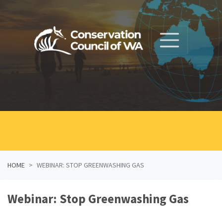
Skip navigation
HOME
WEBINAR: STOP GREENWASHING GAS
Webinar: Stop Greenwashing Gas