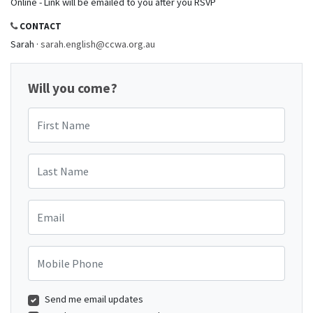
Online - Link will be emailed to you after you RSVP
CONTACT
Sarah ·
sarah.english@ccwa.org.au
Will you come?
First Name
Last Name
Email
Mobile Phone
Send me email updates