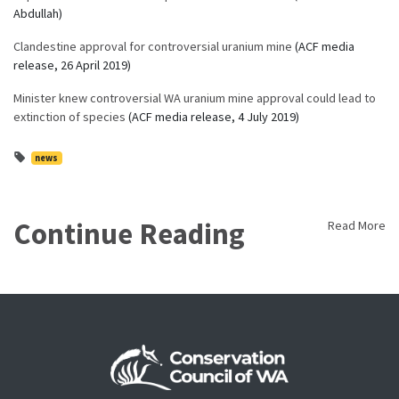
Abdullah)
Clandestine approval for controversial uranium mine
(ACF media
release, 26 April 2019)
Minister knew controversial WA uranium mine approval could lead to
extinction of species
(ACF media release, 4 July 2019)
news
Continue Reading
Read More