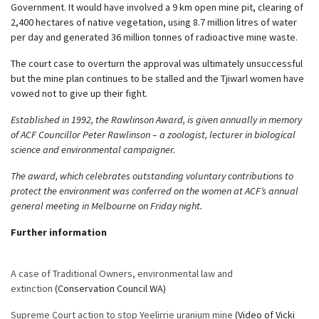
Government. It would have involved a 9 km open mine pit, clearing of
2,400 hectares of native vegetation, using 8.7 million litres of water
per day and generated 36 million tonnes of radioactive mine waste.
The court case to overturn the approval was ultimately unsuccessful
but the mine plan continues to be stalled and the Tjiwarl women have
vowed not to give up their fight.
Established in 1992, the Rawlinson Award, is given annually in memory
of ACF Councillor Peter Rawlinson – a zoologist, lecturer in biological
science and environmental campaigner.
The award, which celebrates outstanding voluntary contributions to
protect the environment was conferred on the women at ACF’s annual
general meeting in Melbourne on Friday night.
Further information
A case of Traditional Owners, environmental law and
extinction
(Conservation Council WA)
Supreme Court action to stop Yeelirrie uranium mine
(Video of Vicki