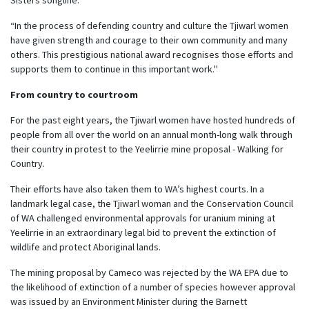
“In the process of defending country and culture the Tjiwarl women
have given strength and courage to their own community and many
others. This prestigious national award recognises those efforts and
supports them to continue in this important work.''
From country to courtroom
For the past eight years, the Tjiwarl women have hosted hundreds of
people from all over the world on an annual month-long walk through
their country in protest to the Yeelirrie mine proposal - Walking for
Country.
Their efforts have also taken them to WA’s highest courts. In a
landmark legal case, the Tjiwarl woman and the Conservation Council
of WA challenged environmental approvals for uranium mining at
Yeelirrie in an extraordinary legal bid to prevent the extinction of
wildlife and protect Aboriginal lands.
The mining proposal by Cameco was rejected by the WA EPA due to
the likelihood of extinction of a number of species however approval
was issued by an Environment Minister during the Barnett