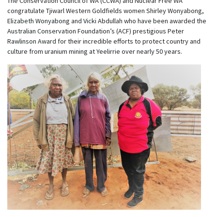
The Conservation Council of WA (CCWA) and Nuclear Free WA
congratulate Tjiwarl Western Goldfields women Shirley Wonyabong,
Elizabeth Wonyabong and Vicki Abdullah who have been awarded the
Australian Conservation Foundation’s (ACF) prestigious Peter
Rawlinson Award for their incredible efforts to protect country and
culture from uranium mining at Yeelirrie over nearly 50 years.