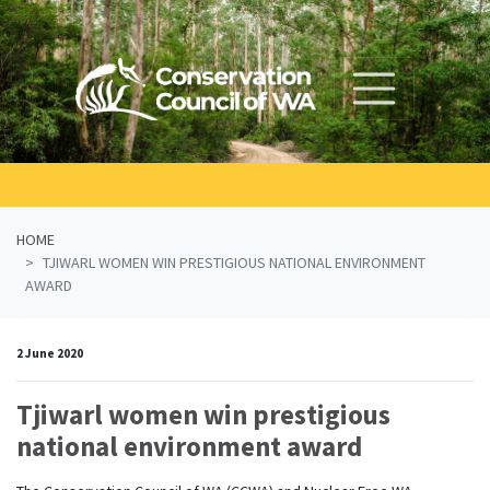
Skip navigation
HOME
TJIWARL WOMEN WIN PRESTIGIOUS NATIONAL ENVIRONMENT
AWARD
2 June 2020
Tjiwarl women win prestigious
national environment award