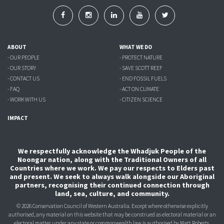
ABOUT
WHAT WE DO
- OUR PEOPLE
- PROTECT NATURE
- OUR STORY
- SAVE SCOTT REEF
- CONTACT US
- END FOSSIL FUELS
- FAQ
- ACT ON CLIMATE
- WORK WITH US
- CITIZEN SCIENCE
IMPACT
We respectfully acknowledge the Whadjuk People of the
Noongar nation, along with the Traditional Owners of all
Countries where we work. We pay our respects to Elders past
and present. We seek to always walk alongside our Aboriginal
partners, recognising their continued connection through
land, sea, culture, and community.
© 2026 Conservation Council of Western Australia. Except where otherwise explicitly
authorised, any material on this website that may be construed as electoral material or an
electoral matter under any state or commonwealth law is authorised
by Matt Roberts,