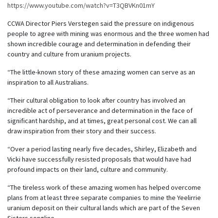
https://www.youtube.com/watch?v=T3QBVKn01mY
CCWA Director Piers Verstegen said the pressure on indigenous
people to agree with mining was enormous and the three women had
shown incredible courage and determination in defending their
country and culture from uranium projects.
“The little-known story of these amazing women can serve as an
inspiration to all Australians.
“Their cultural obligation to look after country has involved an
incredible act of perseverance and determination in the face of
significant hardship, and at times, great personal cost. We can all
draw inspiration from their story and their success.
“Over a period lasting nearly five decades, Shirley, Elizabeth and
Vicki have successfully resisted proposals that would have had
profound impacts on their land, culture and community.
“The tireless work of these amazing women has helped overcome
plans from at least three separate companies to mine the Yeelirrie
uranium deposit on their cultural lands which are part of the Seven
Sisters songline.