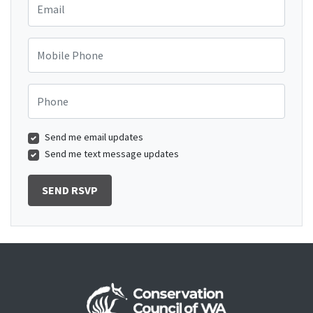
Mobile Phone
Phone
Send me email updates
Send me text message updates