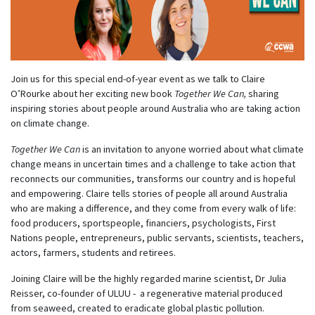
Join us for this special end-of-year event as we talk to Claire
O’Rourke about her exciting new book
Together We Can,
sharing
inspiring stories about people around Australia who are taking action
on climate change.
Together We Can
is an invitation to anyone worried about what climate
change means in uncertain times and a challenge to take action that
reconnects our communities, transforms our country and is hopeful
and empowering. Claire tells stories of people all around Australia
who are making a difference, and they come from every walk of life:
food producers, sportspeople, financiers, psychologists, First
Nations people, entrepreneurs, public servants, scientists, teachers,
actors, farmers, students and retirees.
Joining Claire will be the highly regarded marine scientist, Dr Julia
Reisser, co-founder of ULUU -
a regenerative material produced
from seaweed, created to eradicate global plastic pollution.