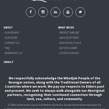
ABOUT
WHAT WE DO
- OUR PEOPLE
- PROTECT NATURE
- OUR STORY
- SAVE SCOTT REEF
- CONTACT US
- END FOSSIL FUELS
- FAQ
- ACT ON CLIMATE
- WORK WITH US
- CITIZEN SCIENCE
IMPACT
We respectfully acknowledge the Whadjuk People of the
Noongar nation, along with the Traditional Owners of all
Countries where we work. We pay our respects to Elders past
and present. We seek to always walk alongside our Aboriginal
partners, recognising their continued connection through
land, sea, culture, and community.
© 2026 Conservation Council of Western Australia. Except where otherwise explicitly
authorised, any material on this website that may be construed as electoral material or an