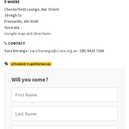
WHERE
Chesterfield Lounge, Bar Orient
39 High St
Fremantle, WA 6160
Australia
Google map and directions
CONTACT
Sara Boranga ·
sara.boranga@ccwa.org.au
· (08) 9420 7266
attended: togetherwecan
Will you come?
First Name
Last Name
Email