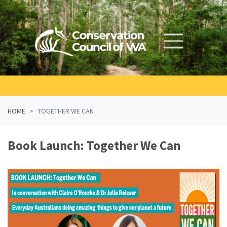
Skip navigation
HOME
TOGETHER WE CAN
Book Launch: Together We Can