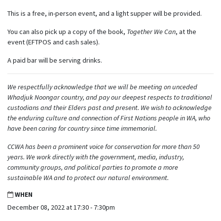
This is a free, in-person event, and a light supper will be provided.
You can also pick up a copy of the book,
Together We Can
, at the
event (EFTPOS and cash sales).
A paid bar will be serving drinks.
We respectfully acknowledge that we will be meeting on unceded
Whadjuk Noongar country, and pay our deepest respects to traditional
custodians and their Elders past and present. We wish to acknowledge
the enduring culture and connection of First Nations people in WA, who
have been caring for country since time immemorial.
CCWA has been a prominent voice for conservation for more than 50
years. We work directly with the government, media, industry,
community groups, and political parties to promote a more
sustainable WA and to protect our natural environment.
WHEN
December 08, 2022 at 17:30 - 7:30pm