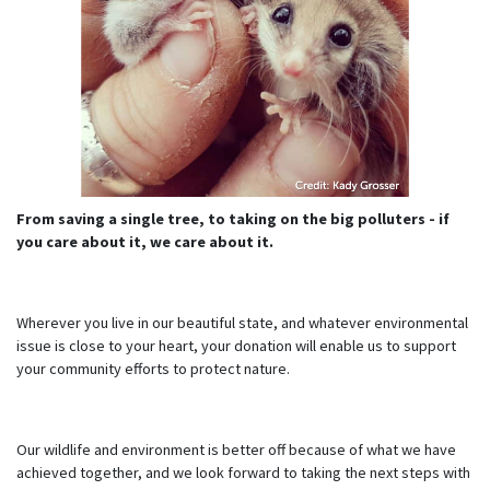
From saving a single tree, to taking on the big polluters - if
you care about it, we care about it.
Wherever you live in our beautiful state, and whatever environmental
issue is close to your heart, your donation will enable us to support
your community efforts to protect nature.
Our wildlife and environment is better off because of what we have
achieved together, and we look forward to taking the next steps with