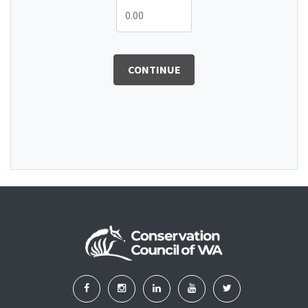
CONTINUE