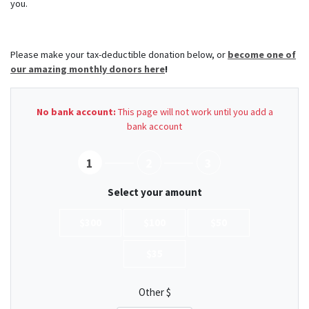
you.
Please make your tax-deductible donation below, or
become one of
our amazing monthly donors here
!
No bank account:
This page will not work until you add a
bank account
1
2
3
Select your amount
$300
$100
$50
$35
Other $