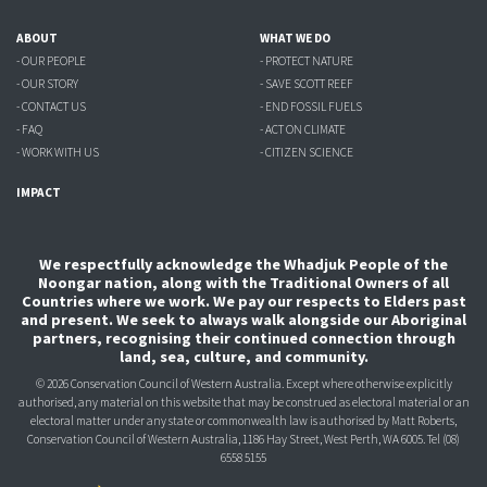
ABOUT
WHAT WE DO
- OUR PEOPLE
- PROTECT NATURE
- OUR STORY
- SAVE SCOTT REEF
- CONTACT US
- END FOSSIL FUELS
- FAQ
- ACT ON CLIMATE
- WORK WITH US
- CITIZEN SCIENCE
IMPACT
We respectfully acknowledge the Whadjuk People of the
Noongar nation, along with the Traditional Owners of all
Countries where we work. We pay our respects to Elders past
and present. We seek to always walk alongside our Aboriginal
partners, recognising their continued connection through
land, sea, culture, and community.
© 2026 Conservation Council of Western Australia. Except where otherwise explicitly
authorised, any material on this website that may be construed as electoral material or an
electoral matter under any state or commonwealth law is authorised
by Matt Roberts,
Conservation Council of Western Australia, 1186 Hay Street, West Perth, WA 6005.
Tel (08)
6558 5155