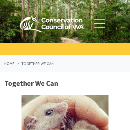
Skip navigation
HOME
TOGETHER WE CAN
Together We Can