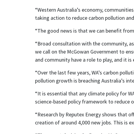
“Western Australia’s economy, communities, a
taking action to reduce carbon pollution and 
“The good news is that we can benefit from 
“Broad consultation with the community, as w
we call on the McGowan Government to ensu
and community have a role to play, and it is
“Over the last few years, WA’s carbon polluti
pollution growth is breaching Australia’s int
“It is essential that any climate policy for
science-based policy framework to reduce ou
“Research by Reputex Energy shows that off
creation of around 4,000 new jobs. This is e