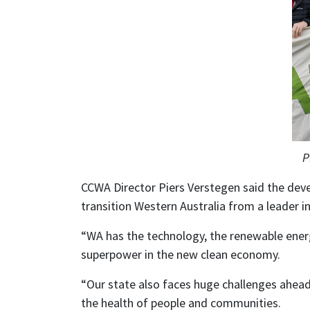
P
CCWA Director Piers Verstegen said the dev
transition Western Australia from a leader in
“WA has the technology, the renewable ener
superpower in the new clean economy.
“Our state also faces huge challenges ahead 
the health of people and communities.