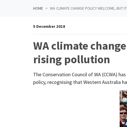
HOME
WA CLIMATE CHANGE POLICY WELCOME, BUT IT
5 December 2018
WA climate change 
rising pollution
The Conservation Council of WA (CCWA) ha
policy, recognising that Western Australia h