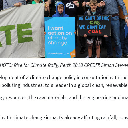
HOTO: Rise for Climate Rally, Perth 2018 CREDIT: Simon Steve
elopment of a climate change policy in consultation with th
 polluting industries, to a leader in a global clean, renewab
gy resources, the raw materials, and the engineering and ma
with climate change impacts already affecting rainfall, coas