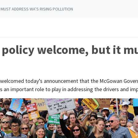
 MUST ADDRESS WA’S RISING POLLUTION
policy welcome, but it m
s welcomed today’s announcement that the McGowan Governm
as an important role to play in addressing the drivers and im