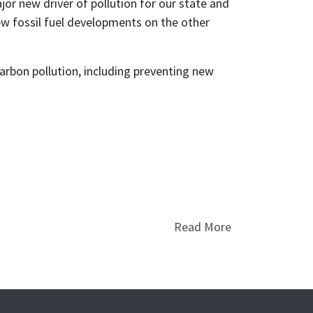
r new driver of pollution for our state and
new fossil fuel developments on the other
arbon pollution, including preventing new
Read More