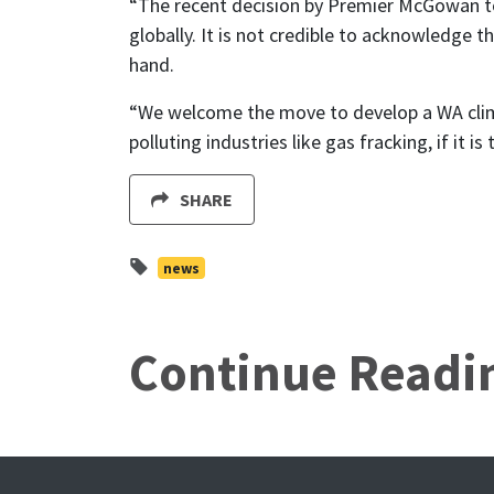
“The recent decision by Premier McGowan to 
globally. It is not credible to acknowledge 
hand.
“We welcome the move to develop a WA climate
polluting industries like gas fracking, if it 
SHARE
news
Continue Readi