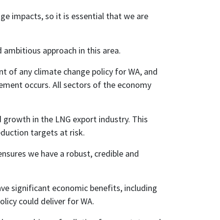
e impacts, so it is essential that we are
 ambitious approach in this area.
ent of any climate change policy for WA, and
ment occurs. All sectors of the economy
d growth in the LNG export industry. This
duction targets at risk.
 ensures we have a robust, credible and
e significant economic benefits, including
olicy could deliver for WA.