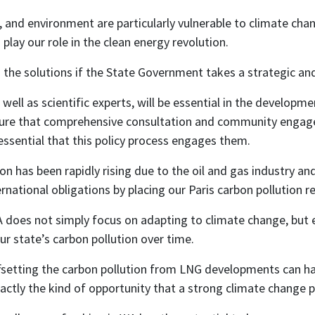
nd environment are particularly vulnerable to climate chang
play our role in the clean energy revolution.
the solutions if the State Government takes a strategic and
ell as scientific experts, will be essential in the developm
re that comprehensive consultation and community engage
 essential that this policy process engages them.
on has been rapidly rising due to the oil and gas industry an
ernational obligations by placing our Paris carbon pollution re
 WA does not simply focus on adapting to climate change, but
r state’s carbon pollution over time.
setting the carbon pollution from LNG developments can hav
xactly the kind of opportunity that a strong climate change p