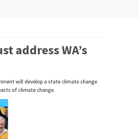
ust address WA’s
ent will develop a state climate change
pacts of climate change.