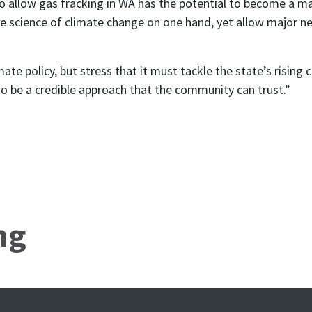
allow gas fracking in WA has the potential to become a majo
the science of climate change on one hand, yet allow major 
 policy, but stress that it must tackle the state’s rising c
is to be a credible approach that the community can trust.”
ng