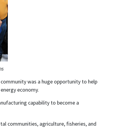
ns
e community was a huge opportunity to help
le energy economy.
nufacturing capability to become a
tal communities, agriculture, fisheries, and