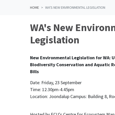
HOME
WA'S NEW ENVIRONMENTAL LEGISLATION
WA's New Environ
Legislation
New Environmental Legislation for WA: 
Biodiversity Conservation and Aquatic
Bills
Date: Friday, 23 September
Time: 12.30pm-4.45pm
Location: Joondalup Campus: Building 8, R
Hosted by ECU's Centre for Ecosystem Ma