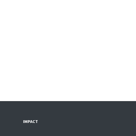
IMPACT