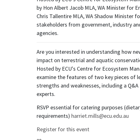
by Hon Albert Jacob MLA, WA Minister for E
Chris Tallentire MLA, WA Shadow Minister f
stakeholders from government, industry a
agencies.
Are you interested in understanding how new
impact on terrestrial and aquatic conservati
Hosted by ECU's Centre for Ecosystem Mana
examine the features of two key pieces of le
strengths and weaknesses, including a Q&A 
experts.
RSVP essential for catering purposes (dietar
requirements)
harriet.mills@ecu.edu.au
Register for this event