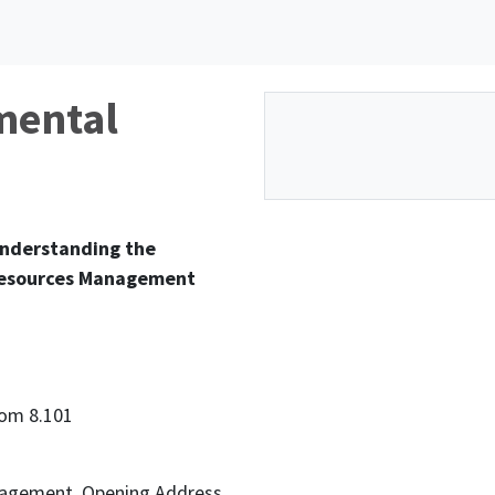
mental
Understanding the
 Resources Management
oom 8.101
nagement. Opening Address