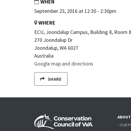
WHEN
September 23, 2016 at 12:30 - 2:30pm
WHERE
ECU, Joondalup Campus, Building 8, Room 8
270 Joondalup Dr
Joondalup, WA 6027
Australia
Google map and directions
SHARE
ABOUT
- OUR 