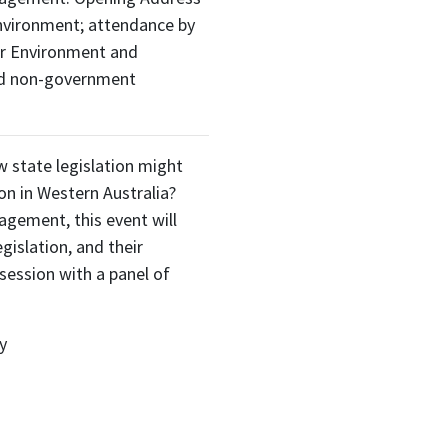
nvironment; attendance by
or Environment and
nd non-government
 state legislation might
on in Western Australia?
gement, this event will
gislation, and their
session with a panel of
y