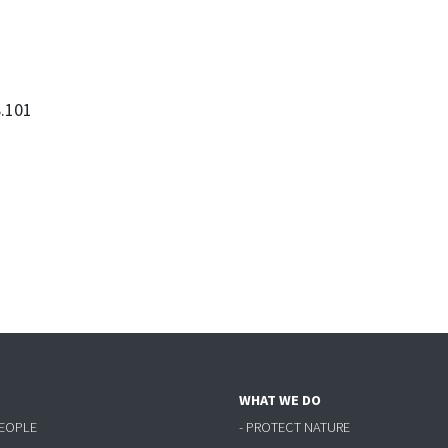
.101
WHAT WE DO
PEOPLE
- PROTECT NATURE