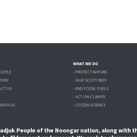
WHAT WE DO
PEOPLE
- PROTECT NATURE
STORY
- SAVE SCOTT REEF
ACT US
- END FOSSIL FUELS
- ACT ON CLIMATE
 WITH US
- CITIZEN SCIENCE
djuk People of the Noongar nation, along with the