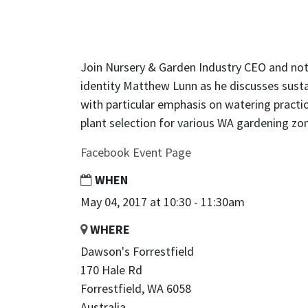
Join Nursery & Garden Industry CEO and not
identity Matthew Lunn as he discusses susta
with particular emphasis on watering pract
plant selection for various WA gardening zo
Facebook Event Page
WHEN
May 04, 2017 at 10:30 - 11:30am
WHERE
Dawson's Forrestfield
170 Hale Rd
Forrestfield, WA 6058
Australia