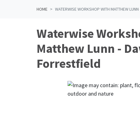
HOME
WATERWISE WORKSHOP WITH MATTHEW LUNN 
Waterwise Worksh
Matthew Lunn - D
Forrestfield