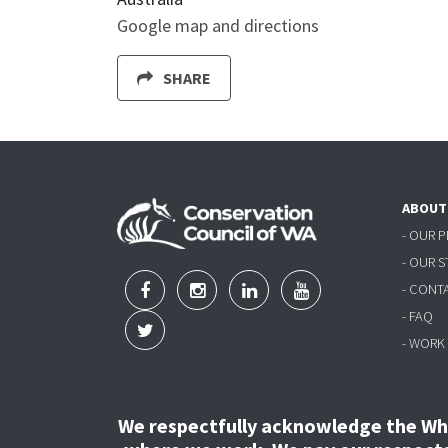
Google map and directions
SHARE
ABOUT
- OUR 
- OUR 
- CONT
- FAQ
- WORK
We respectfully acknowledge the Wha