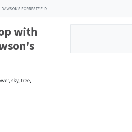
- DAWSON'S FORRESTFIELD
op with
awson's