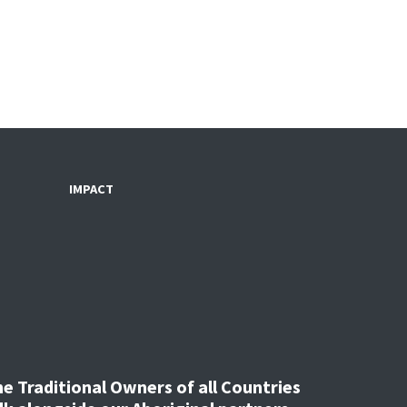
IMPACT
 Traditional Owners of all Countries