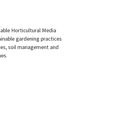
able Horticultural Media
inable gardening practices
ices, soil management and
nes.