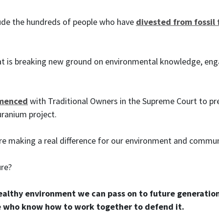
lude the hundreds of people who have
divested from fossil 
t is breaking new ground on environmental knowledge, eng
mmenced
with Traditional Owners in the Supreme Court to pr
 uranium project.
re making a real difference for our environment and communi
ure?
healthy environment we can pass on to future generation
 who know how to work together to defend it.