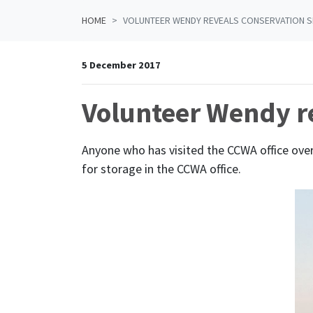
HOME
VOLUNTEER WENDY REVEALS CONSERVATION S
5 December 2017
Volunteer Wendy re
Anyone who has visited the CCWA office over
for storage in the CCWA office.