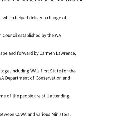
 which helped deliver a change of
 Council established by the WA
 tape and forward by Carmen Lawrence,
age, including WA’s first State for the
 WA Department of Conservation and
e of the people are still attending
between CCWA and various Ministers,