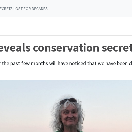
ECRETS LOST FOR DECADES
veals conservation secret
 the past few months will have noticed that we have been c