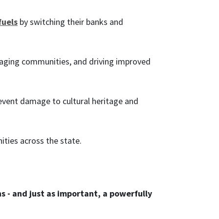
fuels
by switching their banks and
aging communities, and driving improved
event damage to cultural heritage and
ties across the state.
s - and just as important, a powerfully