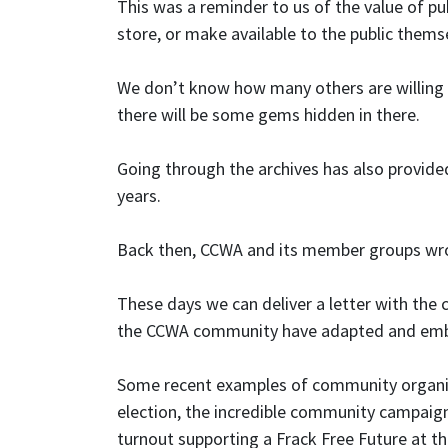
This was a reminder to us of the value of pu
store, or make available to the public thems
We don’t know how many others are willing t
there will be some gems hidden in there.
Going through the archives has also provid
years.
Back then, CCWA and its member groups wrote
These days we can deliver a letter with the 
the CCWA community have adapted and embra
Some recent examples of community organisi
election, the incredible community campaig
turnout supporting a Frack Free Future at t