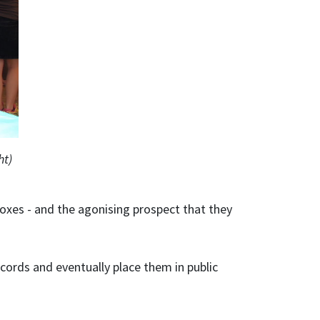
ht)
oxes - and the agonising prospect that they
ecords and eventually place them in public