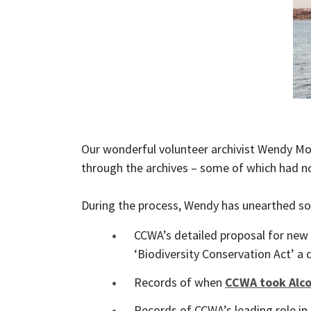
Our wonderful volunteer archivist Wendy Mor
through the archives – some of which had n
During the process, Wendy has unearthed som
CCWA’s detailed proposal for new 
‘Biodiversity Conservation Act’ a d
Records of when
CCWA took Alco
Records of CCWA’s leading role in