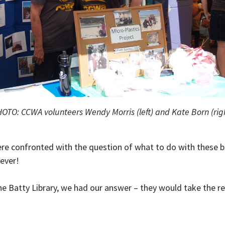
OTO: CCWA volunteers Wendy Morris (left) and Kate Born (rig
were confronted with the question of what to do with these b
rever!
the Batty Library, we had our answer – they would take the r