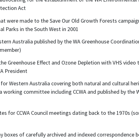
otection Act
at were made to the Save Our Old Growth Forests campaign
l Parks in the South West in 2001
tern Australia published by the WA Greenhouse Coordination
a member)
the Greenhouse Effect and Ozone Depletion with VHS video
WA President
or Western Australia covering both natural and cultural herit
 a working committee including CCWA and published by the
es for CCWA Council meetings dating back to the 1970s (som
ny boxes of carefully archived and indexed correspondence 