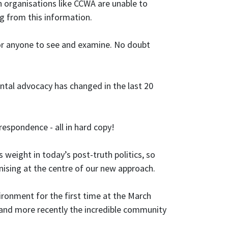
ch organisations like CCWA are unable to
ng from this information.
 for anyone to see and examine. No doubt
tal advocacy has changed in the last 20
espondence - all in hard copy!
 weight in today’s post-truth politics, so
ing at the centre of our new approach.
ronment for the first time at the March
 and more recently the incredible community