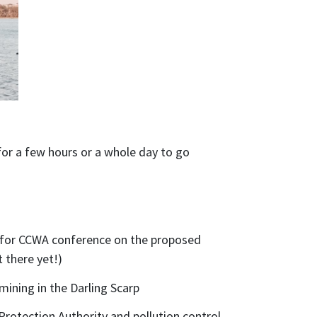
for a few hours or a whole day to go
e for CCWA conference on the proposed
t there yet!)
mining in the Darling Scarp
rotection Authority and pollution control