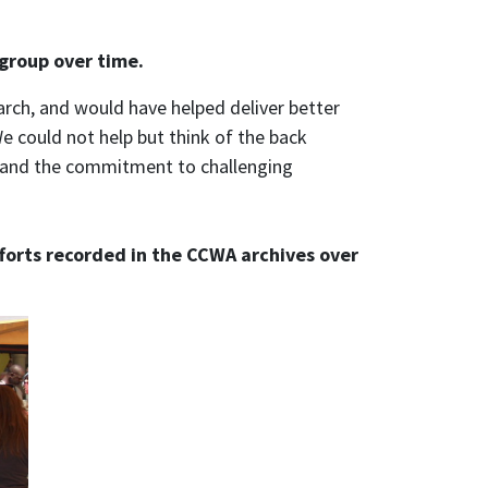
 group over time.
rch, and would have helped deliver better
We could not help but think of the back
s, and the commitment to challenging
fforts recorded in the CCWA archives over