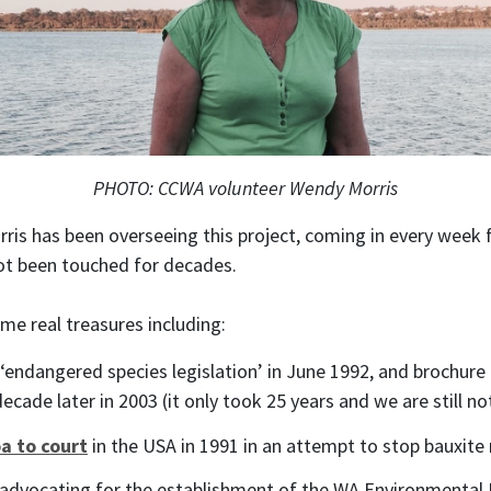
PHOTO: CCWA volunteer Wendy Morris
ris has been overseeing this project, coming in every week 
ot been touched for decades.
e real treasures including:
‘endangered species legislation’ in June 1992, and brochur
ecade later in 2003 (it only took 25 years and we are still no
a to court
in the USA in 1991 in an attempt to stop bauxite 
 advocating for the establishment of the WA Environmental P