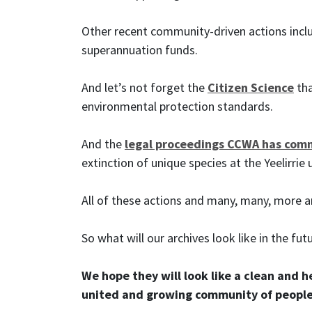
Other recent community-driven actions inc
superannuation funds.
And let’s not forget the
Citizen Science
tha
environmental protection standards.
And the
legal proceedings CCWA has co
extinction of unique species at the Yeelirrie
All of these actions and many, many, more a
So what will our archives look like in the fut
We hope they will look like a clean and 
united and growing community of people