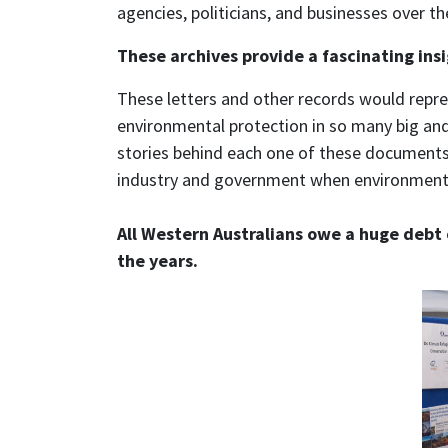
agencies, politicians, and businesses over th
These archives provide a fascinating insi
These letters and other records would repre
environmental protection in so many big and 
stories behind each one of these documents,
industry and government when environmenta
All Western Australians owe a huge debt 
the years.