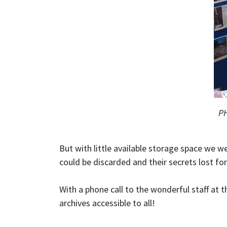
PH
But with little available storage space we 
could be discarded and their secrets lost fo
With a phone call to the wonderful staff at 
archives accessible to all!