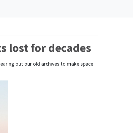
s lost for decades
learing out our old archives to make space