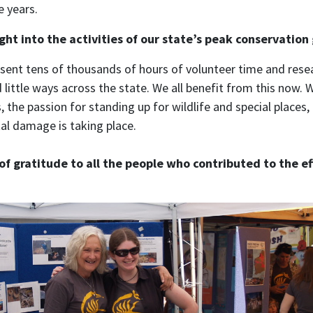
e years.
ght into the activities of our state’s peak conservation
sent tens of thousands of hours of volunteer time and resea
little ways across the state. We all benefit from this now. 
 the passion for standing up for wildlife and special place
l damage is taking place.
of gratitude to all the people who contributed to the e