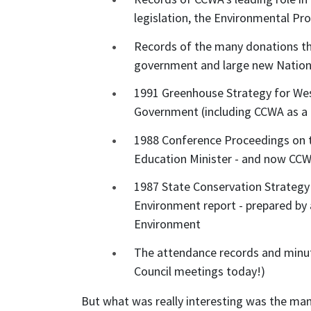
legislation, the Environmental Pr
Records of the many donations th
government and large new Nationa
1991 Greenhouse Strategy for Wes
Government (including CCWA as 
1988 Conference Proceedings on 
Education Minister - and now CC
1987 State Conservation Strategy f
Environment report - prepared by
Environment
The attendance records and minut
Council meetings today!)
But what was really interesting was the ma