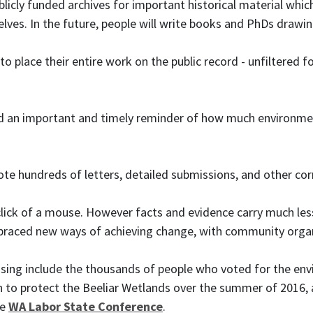
blicly funded archives for important historical material whi
elves. In the future, people will write books and PhDs drawi
o place their entire work on the public record - unfiltered
ed an important and timely reminder of how much environmen
 hundreds of letters, detailed submissions, and other corr
click of a mouse. However facts and evidence carry much less
ced new ways of achieving change, with community organis
ng include the thousands of people who voted for the envi
n to protect the Beeliar Wetlands over the summer of 2016,
he
WA Labor State Conference
.