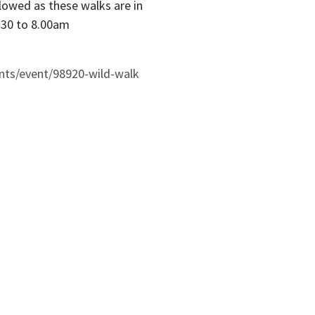
lowed as these walks are in
.30 to 8.00am
nts/event/98920-wild-walk