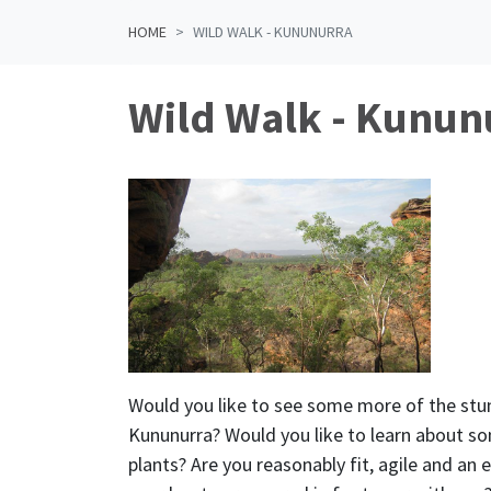
HOME
WILD WALK - KUNUNURRA
Wild Walk - Kunun
Would you like to see some more of the stu
Kununurra? Would you like to learn about so
plants? Are you reasonably fit, agile and an e