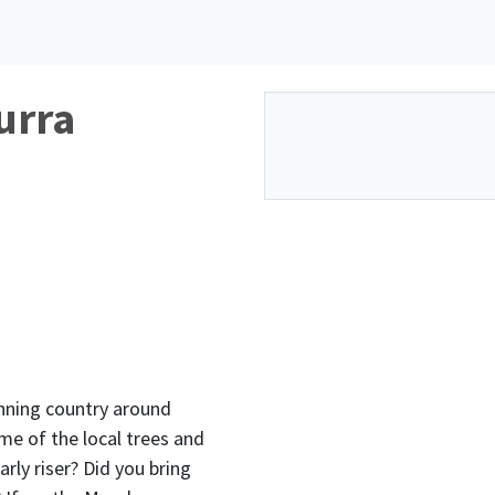
urra
nning country around
me of the local trees and
arly riser? Did you bring