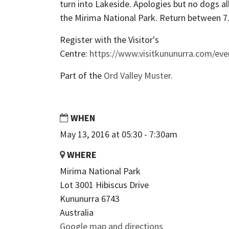
turn into Lakeside. Apologies but no dogs al
the Mirima National Park. Return between 7
Register with the Visitor's
Centre:
https://www.visitkununurra.com/eve
Part of the
Ord Valley Muster.
WHEN
May 13, 2016 at 05:30 - 7:30am
WHERE
Mirima National Park
Lot 3001 Hibiscus Drive
Kununurra 6743
Australia
Google map and directions