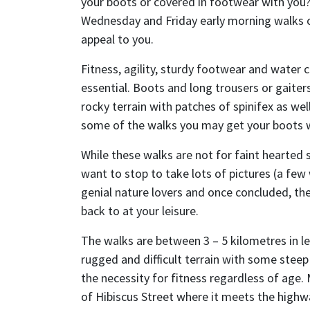
your boots or covered in footwear with you?
Wednesday and Friday early morning walks
appeal to you.
Fitness, agility, sturdy footwear and water c
essential. Boots and long trousers or gaite
rocky terrain with patches of spinifex as we
some of the walks you may get your boots 
While these walks are not for faint hearted 
want to stop to take lots of pictures (a few 
genial nature lovers and once concluded, the
back to at your leisure.
The walks are between 3 – 5 kilometres in l
rugged and difficult terrain with some stee
the necessity for fitness regardless of age.
of Hibiscus Street where it meets the high