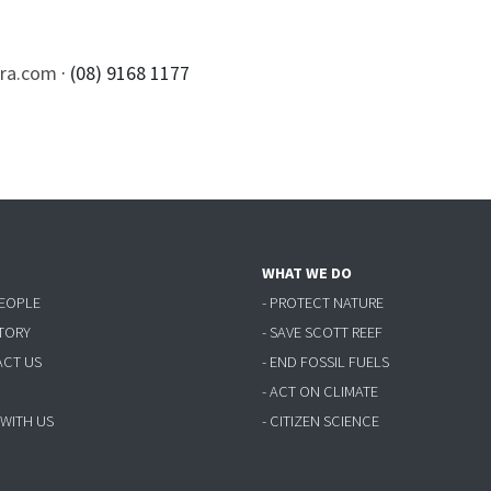
rra.com
· (08) 9168 1177
WHAT WE DO
PEOPLE
- PROTECT NATURE
STORY
- SAVE SCOTT REEF
ACT US
- END FOSSIL FUELS
- ACT ON CLIMATE
 WITH US
- CITIZEN SCIENCE