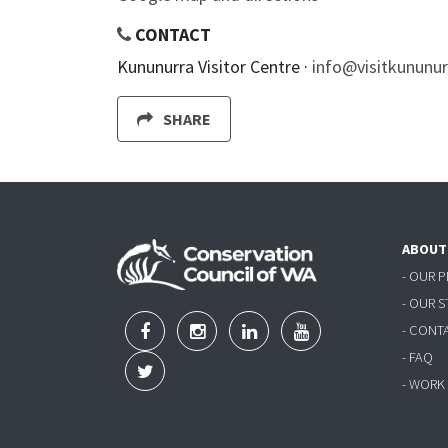
CONTACT
Kununurra Visitor Centre ·
info@visitkununu
SHARE
ABOUT
- OUR 
- OUR 
- CONT
- FAQ
- WORK