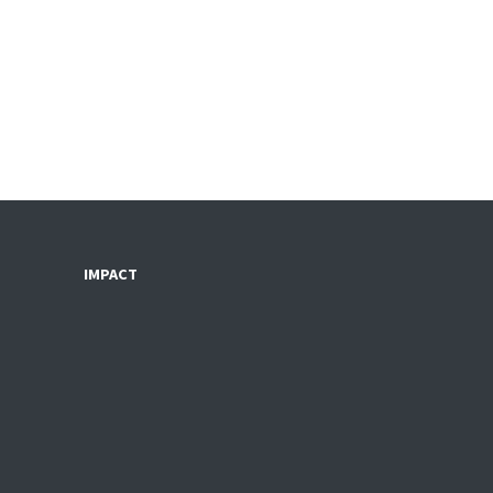
IMPACT