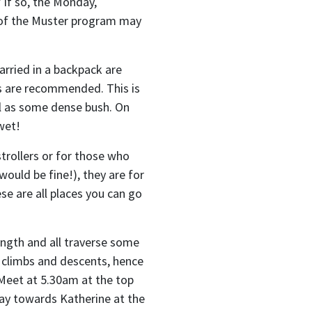
 If so, the Monday,
 of the Muster program may
arried in a backpack are
rs are recommended. This is
ll as some dense bush. On
wet!
strollers or for those who
would be fine!), they are for
se are all places you can go
ength and all traverse some
p climbs and descents, hence
 Meet at 5.30am at the top
way towards Katherine at the