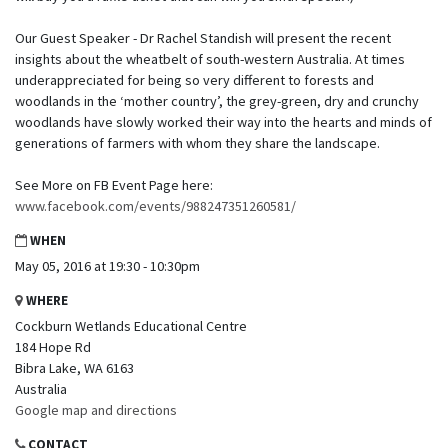
Our Guest Speaker - Dr Rachel Standish will present the recent
insights about the wheatbelt of south-western Australia. At times
underappreciated for being so very different to forests and
woodlands in the ‘mother country’, the grey-green, dry and crunchy
woodlands have slowly worked their way into the hearts and minds of
generations of farmers with whom they share the landscape.
See More on FB Event Page here:
www.facebook.com/events/988247351260581/
WHEN
May 05, 2016 at 19:30 - 10:30pm
WHERE
Cockburn Wetlands Educational Centre
184 Hope Rd
Bibra Lake, WA 6163
Australia
Google map and directions
CONTACT