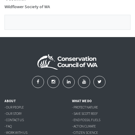
Wildflower Society of WA
ABOUT
WHAT WE DO
- OUR PEOPLE
- PROTECT NATURE
- OUR STORY
- SAVE SCOTT REEF
- CONTACT US
- END FOSSIL FUELS
- FAQ
- ACT ON CLIMATE
- WORK WITH US
- CITIZEN SCIENCE