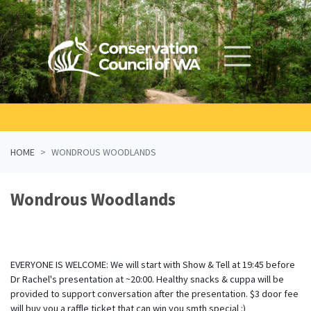
Skip navigation
HOME
WONDROUS WOODLANDS
Wondrous Woodlands
EVERYONE IS WELCOME: We will start with Show & Tell at 19:45 before
Dr Rachel's presentation at ~20:00. Healthy snacks & cuppa will be
provided to support conversation after the presentation. $3 door fee
will buy you a raffle ticket that can win you smth special :)