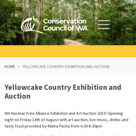
Skip navigation
HOME
YELLOWCAKE COUNTRY EXHIBITION AND AUCTION
Yellowcake Country Exhibition and
Auction
WA Nuclear Free Alliance Exhibition and Art Auction 2015! Opening
night on Friday 14th of August with art auction, live music, drinks and
tasty food provided by Mama Pacha from 6.30-8.30pm.