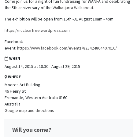
Come join us for a night of fun fundraising for WANFA and celebrating
the 5th anniversary of the
Walkatjurra Walkabout
.
The exhibition will be open from 15th -31 August 10am - 4pm
https://nuclearfree.wordpress.com
Facebook
event:
https://www.facebook.com/events/823424804407010/
WHEN
August 14, 2015 at 18:30 - August 29, 2015
WHERE
Moores Art Building
46 Henry St
Fremantle, Western Australia 6160
Australia
Google map and directions
Will you come?