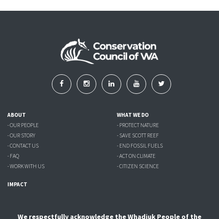
ABOUT
WHAT WE DO
- OUR PEOPLE
- PROTECT NATURE
- OUR STORY
- SAVE SCOTT REEF
- CONTACT US
- END FOSSIL FUELS
- FAQ
- ACT ON CLIMATE
- WORK WITH US
- CITIZEN SCIENCE
IMPACT
We respectfully acknowledge the Whadjuk People of the