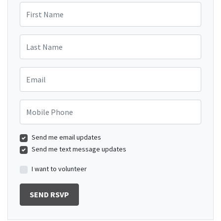
First Name
Last Name
Email
Mobile Phone
Send me email updates
Send me text message updates
I want to volunteer