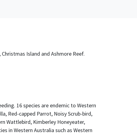
nd, Christmas Island and Ashmore Reef.
reeding. 16 species are endemic to Western
la, Red-capped Parrot, Noisy Scrub-bird,
ern Wattlebird, Kimberley Honeyeater,
ies in Western Australia such as Western