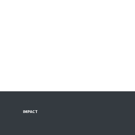
IMPACT