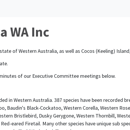
ia WA Inc
state of Western Australia, as well as Cocos (Keeling) Isla
ate.
 minutes of our Executive Committee meetings below.
ded in Western Australia. 387 species have been recorded b
oo, Baudin's Black-Cockatoo, Western Corella, Western Rosel
stern Bristlebird, Dusky Gerygone, Western Thornbill, West
 Red-eared Firetail. Many other species have unique sub spec