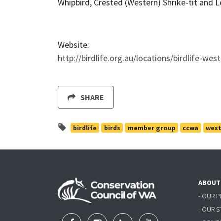
Whipbird, Crested (Western) Shrike-tit and L
Website:
http://birdlife.org.au/locations/birdlife-wes
SHARE
birdlife
birds
member group
ccwa
west
ABOUT
- OUR 
- OUR 