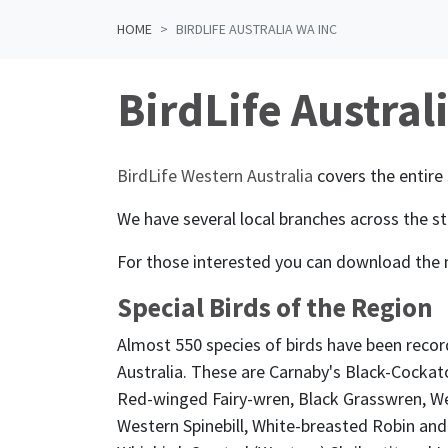
HOME
BIRDLIFE AUSTRALIA WA INC
BirdLife Austral
BirdLife Western Australia
covers the entire 
We have several local branches across the st
For those interested you can download the
Special Birds of the Region
Almost 550 species of birds have been recor
Australia. These are Carnaby's Black-Cockat
Red-winged Fairy-wren, Black Grasswren, We
Western Spinebill, White-breasted Robin and