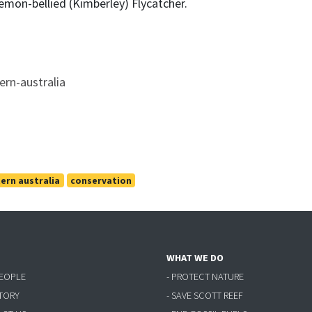
emon-bellied (Kimberley) Flycatcher.
tern-australia
ern australia
conservation
WHAT WE DO
PEOPLE
- PROTECT NATURE
STORY
- SAVE SCOTT REEF