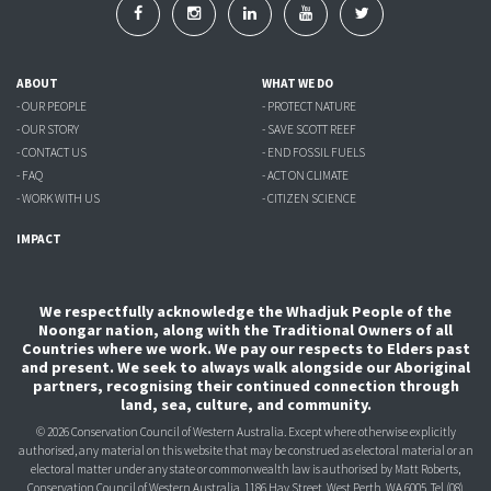
ABOUT
WHAT WE DO
- OUR PEOPLE
- PROTECT NATURE
- OUR STORY
- SAVE SCOTT REEF
- CONTACT US
- END FOSSIL FUELS
- FAQ
- ACT ON CLIMATE
- WORK WITH US
- CITIZEN SCIENCE
IMPACT
We respectfully acknowledge the Whadjuk People of the
Noongar nation, along with the Traditional Owners of all
Countries where we work. We pay our respects to Elders past
and present. We seek to always walk alongside our Aboriginal
partners, recognising their continued connection through
land, sea, culture, and community.
© 2026 Conservation Council of Western Australia. Except where otherwise explicitly
authorised, any material on this website that may be construed as electoral material or an
electoral matter under any state or commonwealth law is authorised
by Matt Roberts,
Conservation Council of Western Australia, 1186 Hay Street, West Perth, WA 6005.
Tel (08)