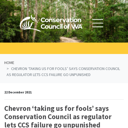
Skip navigation
HOME
CHEVRON ‘TAKING US FOR FOOLS’ SAYS CONSERVATION COUNCIL
AS REGULATOR LETS CCS FAILURE GO UNPUNISHED
22 December 2021
Chevron ‘taking us for fools’ says
Conservation Council as regulator
lets CCS failure go unpunished