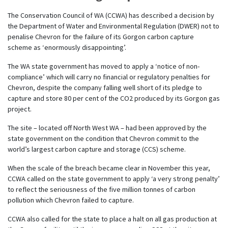
The Conservation Council of WA (CCWA) has described a decision by
the Department of Water and Environmental Regulation (DWER) not to
penalise Chevron for the failure
of its Gorgon carbon capture
scheme
as
‘enormously disappointing’.
The WA state government has moved to apply a ‘notice of non-
compliance’ which will carry no financial or regulatory penalties for
Chevron, despite the company falling well short of its pledge to
capture and store 80 per cent of the CO2 produced by its Gorgon gas
project.
The site – located off North West WA – had been approved by the
state government on the condition that Chevron commit to the
world’s largest carbon capture and storage (CCS) scheme.
When the scale of the breach became clear in November this year,
CCWA called on the state government to apply ‘a very strong penalty’
to reflect the seriousness of the five million tonnes of carbon
pollution which Chevron failed to capture.
CCWA also called for the state to place a halt on all gas production at