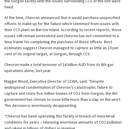
the Gorgon facility until the issues surrounding CCS at the site were
fixed.
At the time, Chevron announced that it would purchase unspecified
offsets to make up for the failure which stemmed from issues with
their CCS plant on Barrow Island. According to recent reports, those
issues still remain unresolved and Chevron has not committed to a
time frame for completing the purchase of those offsets. Best
estimates suggest Chevron managed to capture as little as 10 per
cent of its original target, at Gorgon, through CCS.
Chevron made a total turnover of $4 billion AUD from its WA gas
operations alone, last year.
Maggie Wood, Executive Director of CCWA, said: “Despite
widespread condemnation of Chevron’s catastrophic failure to
capture and store five million tonnes of CO2 from Gorgon, the WA
government has chosen to issue little more than a slap on the wrist.
This decision is enormously disappointing.
“Chevron has been operating this facility in breach of ministerial
conditions for years – releasing enormous amounts of CO2 pollution
and raking in billions of dollars in revenue.