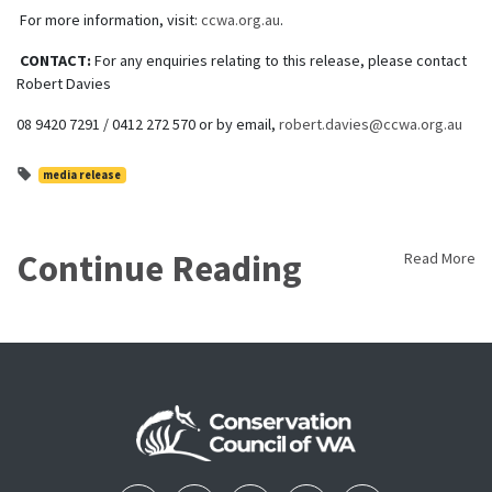
For more information, visit:
ccwa.org.au
.
CONTACT:
For any enquiries relating to this release, please contact
Robert Davies
08 9420 7291 / 0412 272 570 or by email,
robert.davies@ccwa.org.au
media release
Continue Reading
Read More