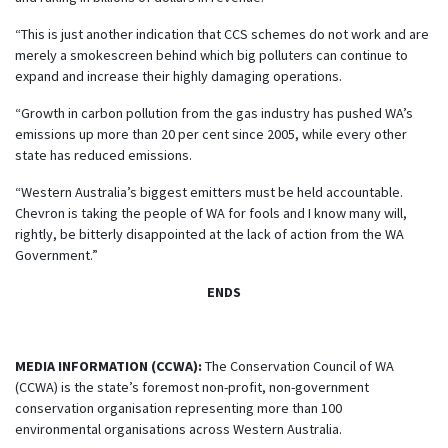
“This is just another indication that CCS schemes do not work and are
merely a smokescreen behind which big polluters can continue to
expand and increase their highly damaging operations.
“Growth in carbon pollution from the gas industry has pushed WA’s
emissions up more than 20 per cent since 2005, while every other
state has reduced emissions.
“Western Australia’s biggest emitters must be held accountable.
Chevron is taking the people of WA for fools and I know many will,
rightly, be
bitterly
disappointed at the lack of action from the WA
Government.”
ENDS
MEDIA INFORMATION (CCWA):
The Conservation Council of WA
(CCWA) is the state’s foremost non-profit, non-government
conservation organisation representing more than 100
environmental organisations across Western Australia.