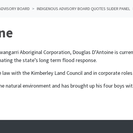
ADVISORY BOARD
INDIGENOUS ADVISORY BOARD QUOTES SLIDER PANEL
ne
garri Aboriginal Corporation, Douglas D’Antoine is current
nating the state’s long term flood response.
tle law with the Kimberley Land Council and in corporate roles
the natural environment and has brought up his four boys wit