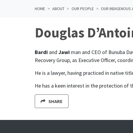
HOME
ABOUT
OUR PEOPLE
OUR INDIGENOUS 
Douglas D’Antoi
Bardi
and
Jawi
man and CEO of Bunuba Dawan
Recovery Group, as Executive Officer, coordi
He is a lawyer, having practiced in native ti
He has a keen interest in the protection of 
SHARE