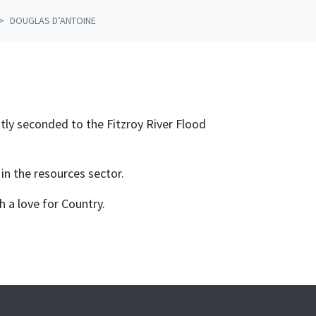
DOUGLAS D’ANTOINE
ly seconded to the Fitzroy River Flood
 in the resources sector.
h a love for Country.