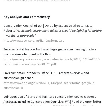
Key analysis and commentary
Conservation Council of WA | Op-ed by Executive Director Matt
Roberts
“Australia’s environment minister should be fighting for nature
– not faster approvals”
https://www.ccwa.org.au/fightingfornature
Environmental Justice Australia | Legal guide summarising the five
major issues identified in the Bills
https://envirojustice.org.au/wp-content/uploads/2025/11/EJA-EPBC-
reform-submission-guide-101125.pdf
Environmental Defenders Office | EPBC reform overview and
submission guidance
https://www.edo.org.au/2025/11/14/epbc-act-reforms-get-your-
submission-in
Joint position of State and Territory conservation councils across
Australia, including Conservation Council of WA | Read the open letter