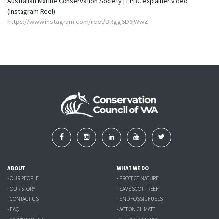
Australian Marine Conservation Society | EPBC explainer video
(Instagram Reel)
https://www.instagram.com/reel/DRgg6D6jWwZ
ABOUT
WHAT WE DO
- OUR PEOPLE
- PROTECT NATURE
- OUR STORY
- SAVE SCOTT REEF
- CONTACT US
- END FOSSIL FUELS
- FAQ
- ACT ON CLIMATE