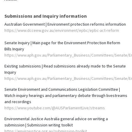
Submissions and Inquiry information
Australian Government | Environment protection reforms information
https://www.dcceew.gov.au/environment/epbc/epbc-act-reform
Senate Inquiry | Main page for the Environment Protection Reform
Bills Inquiry
https://www.aph.gov.au/Parliamentary_Business/Committees/Senate/E
Existing submissions | Read submissions already made to the Senate
Inquiry
https://www.aph.gov.au/Parliamentary_Business/Committees/Senate/E
Senate Environment and Communications Legislation Committee |
Watch inquiry hearings and parliamentary debate through livestreams
and recordings
https://www.youtube.com/@AUSParliamentLive/streams
Environmental Justice Australia general advice on writing a
submission | Submission writing toolkit
https://envirojustice.org.au/submission-toolkit