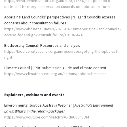
https://environmentvictoria.org.au/2025/11/24/joint-position-of-
state-and-territory-conservation-councils-on-epbc-act-reform
Aboriginal Land Councils’ perspectives | NT Land Councils express
concerns about consultation failures
https://www.abc.net.au/news/2025-10-29/nt-aboriginal-land-councils-
accuse-federal-gov-consult-failure/105946474
Biodiversity Council | Resources and analysis
https://biodiversitycouncil.org.au/resources/getting-the-epbc-act-
right
Climate Council | EPBC submission guide and climate context
https://www.climatecouncil.org.au/actions/epbc-submission
Explainers, webinars and events
Environmental Justice Australia Webinar |
Australia’s Environment
Laws: What’s in the reform package?
https://www.youtube.com/watch?v=5jdAU3Jn8DM