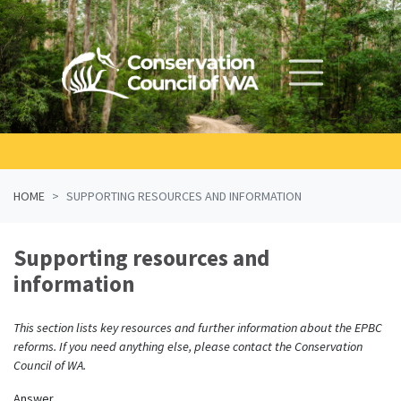
Skip navigation
HOME
SUPPORTING RESOURCES AND INFORMATION
Supporting resources and
information
This section lists key resources and further information about the EPBC
reforms. If you need anything else, please contact the Conservation
Council of WA.
Answer