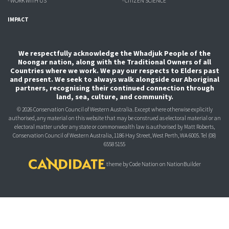
- WORK WITH US
- CITIZEN SCIENCE
IMPACT
We respectfully acknowledge the Whadjuk People of the
Noongar nation, along with the Traditional Owners of all
Countries where we work. We pay our respects to Elders past
and present. We seek to always walk alongside our Aboriginal
partners, recognising their continued connection through
land, sea, culture, and community.
© 2026 Conservation Council of Western Australia. Except where otherwise explicitly
authorised, any material on this website that may be construed as electoral material or an
electoral matter under any state or commonwealth law is authorised
by Matt Roberts,
Conservation Council of Western Australia, 1186 Hay Street, West Perth, WA 6005.
Tel (08)
6558 5155
theme
by
Code Nation
on
NationBuilder