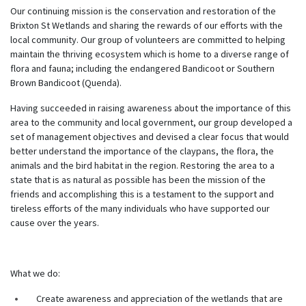
Our continuing mission is the conservation and restoration of the
Brixton St Wetlands and sharing the rewards of our efforts with the
local community. Our group of volunteers are committed to helping
maintain the thriving ecosystem which is home to a diverse range of
flora and fauna; including the endangered Bandicoot or Southern
Brown Bandicoot (Quenda).
Having succeeded in raising awareness about the importance of this
area to the community and local government, our group developed a
set of management objectives and devised a clear focus that would
better understand the importance of the claypans, the flora, the
animals and the bird habitat in the region. Restoring the area to a
state that is as natural as possible has been the mission of the
friends and accomplishing this is a testament to the support and
tireless efforts of the many individuals who have supported our
cause over the years.
What we do:
Create awareness and appreciation of the wetlands that are