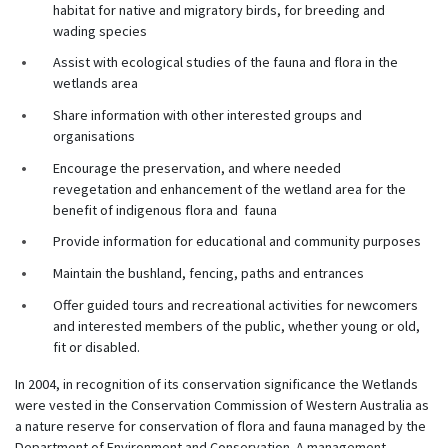
habitat for native and migratory birds, for breeding and
wading species
Assist with ecological studies of the fauna and flora in the
wetlands area
Share information with other interested groups and
organisations
Encourage the preservation, and where needed
revegetation and enhancement of the wetland area for the
benefit of indigenous flora and fauna
Provide information for educational and community purposes
Maintain the bushland, fencing, paths and entrances
Offer guided tours and recreational activities for newcomers
and interested members of the public, whether young or old,
fit or disabled.
In 2004, in recognition of its conservation significance the Wetlands
were vested in the Conservation Commission of Western Australia as
a nature reserve for conservation of flora and fauna managed by the
Department of Environment and Conservation. A management