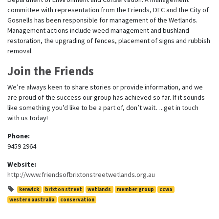
committee with representation from the Friends, DEC and the City of
Gosnells has been responsible for management of the Wetlands.
Management actions include weed management and bushland
restoration, the upgrading of fences, placement of signs and rubbish
removal.
Join the Friends
We’re always keen to share stories or provide information, and we
are proud of the success our group has achieved so far. If it sounds
like something you’d like to be a part of, don’t wait….get in touch
with us today!
Phone:
9459 2964
Website:
http://www.friendsofbrixtonstreetwetlands.org.au
kenwick
brixton street
wetlands
member group
ccwa
western australia
conservation