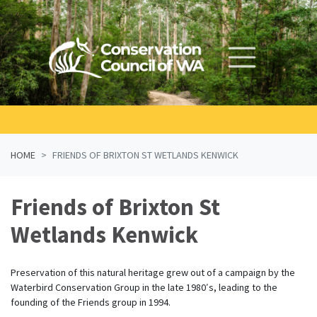
Skip navigation
HOME
FRIENDS OF BRIXTON ST WETLANDS KENWICK
Friends of Brixton St
Wetlands Kenwick
Preservation of this natural heritage grew out of a campaign by the
Waterbird Conservation Group in the late 1980′s, leading to the
founding of the Friends group in 1994.