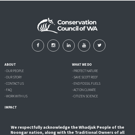
ABOUT
WHAT WE DO
- OUR PEOPLE
- PROTECT NATURE
- OUR STORY
- SAVE SCOTT REEF
- CONTACT US
- END FOSSIL FUELS
- FAQ
- ACT ON CLIMATE
- WORK WITH US
- CITIZEN SCIENCE
IMPACT
We respectfully acknowledge the Whadjuk People of the
Noongar nation, along with the Traditional Owners of all