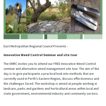
East Metropolitan Regional Council Presents -
Innovative Weed Control Seminar and site tour
The EMRC invites you to attend our FREE Innovative Weed Control
seminar and alternative weed management site tour. The aim of the
day is to give participants a practical look into methods that are
currently used in Perth’s Eastern Region, discuss effectiveness and
the challenges faced. The workshop is aimed at people working in
landcare, parks and gardens and horticultural areas within local and
state government, environmental industry and community sectors.