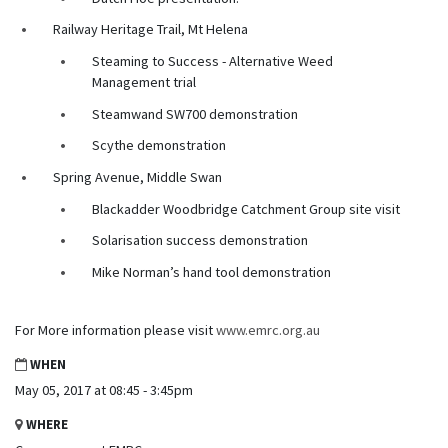
Railway Heritage Trail, Mt Helena
Steaming to Success - Alternative Weed
Management trial
Steamwand SW700 demonstration
Scythe demonstration
Spring Avenue, Middle Swan
Blackadder Woodbridge Catchment Group site visit
Solarisation success demonstration
Mike Norman’s hand tool demonstration
For More information please visit
www.emrc.org.au
WHEN
May 05, 2017 at 08:45 - 3:45pm
WHERE