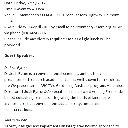
Date: Friday, 5 May 2017
Time: 8.45am to 4.00pm
Venue: Commences at EMRC - 226 Great Eastern Highway, Belmont
6104
RSVP: Friday, 24 April 2017 by email to
environment@emrc.org.au
or
via phone (08) 9424 2216.
Please include any dietary requirements as a light lunch will be
provided.
Guest Speakers:
Dr Josh Byrne
Dr Josh Byrne is an environmental scientist, author, television
presenter and research academic. Josh is well known for his role as
the WA presenter on ABC TV’s Gardening Australia program. He is also
Director of Josh Byrne & Associates, a multi award winning Fremantle
based consulting practice, integrating the fields of landscape
architecture, built environment sustainability, media and
communications.
Jeremy Winer
Jeremy designs and implements an integrated holistic approach to