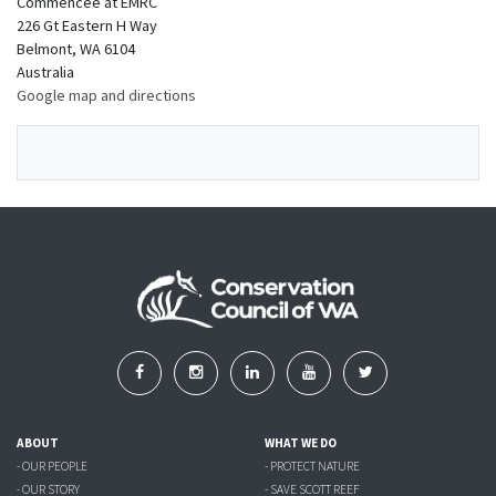
Commencee at EMRC
226 Gt Eastern H Way
Belmont, WA 6104
Australia
Google map and directions
ABOUT
WHAT WE DO
- OUR PEOPLE
- PROTECT NATURE
- OUR STORY
- SAVE SCOTT REEF