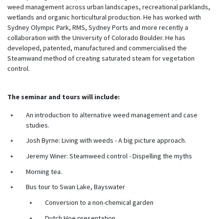
weed management across urban landscapes, recreational parklands,
wetlands and organic horticultural production. He has worked with
Sydney Olympic Park, RMS, Sydney Ports and more recently a
collaboration with the University of Colorado Boulder. He has
developed, patented, manufactured and commercialised the
Steamwand method of creating saturated steam for vegetation
control.
The seminar and tours will include:
An introduction to alternative weed management and case
studies.
Josh Byrne: Living with weeds - A big picture approach.
Jeremy Winer: Steamweed control - Dispelling the myths
Morning tea.
Bus tour to Swan Lake, Bayswater
Conversion to a non-chemical garden
Dutch Hoe presentation.