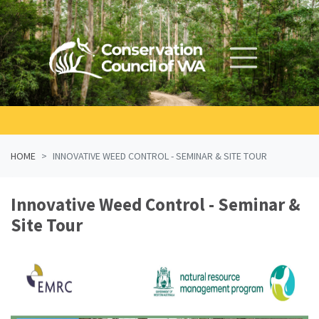
Skip navigation
HOME
INNOVATIVE WEED CONTROL - SEMINAR & SITE TOUR
Innovative Weed Control - Seminar &
Site Tour