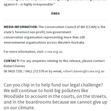
against it – is highly irresponsible.”
ENDS
MEDIA INFORMATION:
The Conservation Council of WA (CCWA) is the
state’s foremost non-profit, non-government
conservation organisation representing more than 100
environmental organisations across Western Australia.
For more information, visit:
ccwa.org.au
.
CONTACT:
For any enquiries relating to this release, please contact
Robert Davies
08 9420 7291 / 0412 272 570 or by email,
robert.davies@ccwa.org.au
Can you chip in
to help fund our legal challenge?
We will continue to hold big polluters like
Woodside to account in the courts, on the streets,
and in the boardrooms because we cannot give up
on our climate.