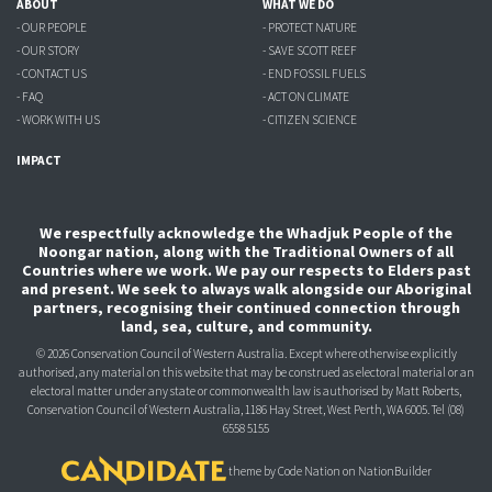
ABOUT
WHAT WE DO
- OUR PEOPLE
- PROTECT NATURE
- OUR STORY
- SAVE SCOTT REEF
- CONTACT US
- END FOSSIL FUELS
- FAQ
- ACT ON CLIMATE
- WORK WITH US
- CITIZEN SCIENCE
IMPACT
We respectfully acknowledge the Whadjuk People of the
Noongar nation, along with the Traditional Owners of all
Countries where we work. We pay our respects to Elders past
and present. We seek to always walk alongside our Aboriginal
partners, recognising their continued connection through
land, sea, culture, and community.
© 2026 Conservation Council of Western Australia. Except where otherwise explicitly
authorised, any material on this website that may be construed as electoral material or an
electoral matter under any state or commonwealth law is authorised
by Matt Roberts,
Conservation Council of Western Australia, 1186 Hay Street, West Perth, WA 6005.
Tel (08)
6558 5155
theme
by
Code Nation
on
NationBuilder