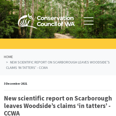
Skip navigation
HOME
NEW SCIENTIFIC REPORT ON SCARBOROUGH LEAVES WOODSIDE’S
CLAIMS ‘IN TATTERS’ - CCWA
3 December 2021
New scientific report on Scarborough
leaves Woodside’s claims ‘in tatters’ -
CCWA