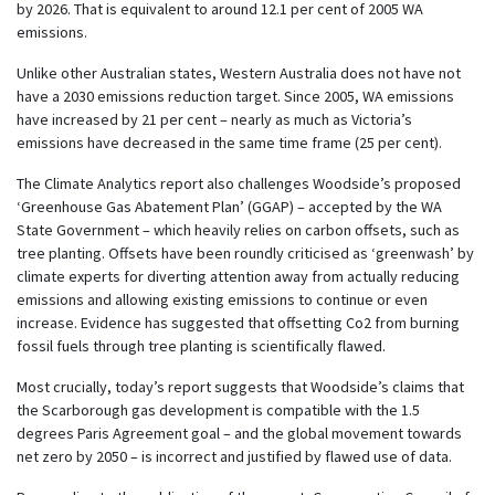
by 2026. That is equivalent to around 12.1 per cent of 2005 WA
emissions.
Unlike other Australian states, Western Australia does not have not
have a 2030 emissions reduction target. Since 2005, WA emissions
have increased by 21 per cent – nearly as much as Victoria’s
emissions have decreased in the same time frame (25 per cent).
The Climate Analytics report also challenges Woodside’s proposed
‘Greenhouse Gas Abatement Plan’ (GGAP) – accepted by the WA
State Government – which heavily relies on carbon offsets, such as
tree planting. Offsets have been roundly criticised as ‘greenwash’ by
climate experts for diverting attention away from actually reducing
emissions and allowing existing emissions to continue or even
increase. Evidence has suggested that offsetting Co2 from burning
fossil fuels through tree planting is scientifically flawed.
Most crucially, today’s report suggests that Woodside’s claims that
the Scarborough gas development is compatible with the 1.5
degrees Paris Agreement goal – and the global movement towards
net zero by 2050 – is incorrect and justified by flawed use of data.