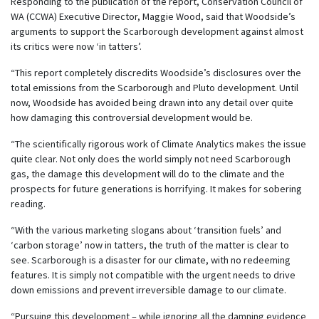
Responding to the publication of the report, Conservation Council of
WA (CCWA) Executive Director, Maggie Wood, said that Woodside’s
arguments to support the Scarborough development against almost
its critics were now ‘in tatters’.
“This report completely discredits Woodside’s disclosures over the
total emissions from the Scarborough and Pluto development. Until
now, Woodside has avoided being drawn into any detail over quite
how damaging this controversial development would be.
“The scientifically rigorous work of Climate Analytics makes the issue
quite clear. Not only does the world simply not need Scarborough
gas, the damage this development will do to the climate and the
prospects for future generations is horrifying. It makes for sobering
reading.
“With the various marketing slogans about ‘transition fuels’ and
‘carbon storage’ now in tatters, the truth of the matter is clear to
see. Scarborough is a disaster for our climate, with no redeeming
features. It is simply not compatible with the urgent needs to drive
down emissions and prevent irreversible damage to our climate.
“Pursuing this development – while ignoring all the damning evidence