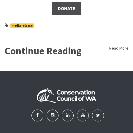
DONATE
media release
Continue Reading
Read More