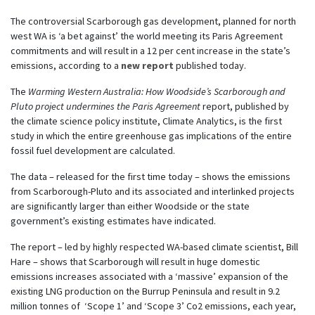
The controversial Scarborough gas development, planned for north
west WA is ‘a bet against’ the world meeting its Paris Agreement
commitments and will result in a 12 per cent increase in the state’s
emissions, according to a
new report
published today.
The
Warming Western Australia: How Woodside’s Scarborough and
Pluto project undermines the Paris Agreement
report, published by
the climate science policy institute, Climate Analytics, is the first
study in which the entire greenhouse gas implications of the entire
fossil fuel development are calculated.
The data – released for the first time today – shows the emissions
from Scarborough-Pluto and its associated and interlinked projects
are significantly larger than either Woodside or the state
government’s existing estimates have indicated.
The report – led by highly respected WA-based climate scientist, Bill
Hare – shows that Scarborough will result in huge domestic
emissions increases associated with a ‘massive’ expansion of the
existing LNG production on the Burrup Peninsula and result in 9.2
million tonnes of ‘Scope 1’ and ‘Scope 3’ Co2 emissions, each year,