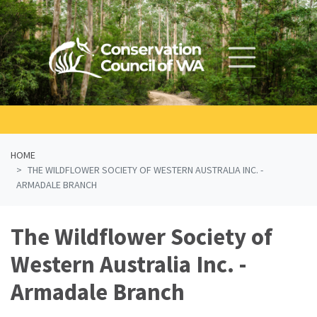
Skip navigation
HOME
THE WILDFLOWER SOCIETY OF WESTERN AUSTRALIA INC. -
ARMADALE BRANCH
The Wildflower Society of
Western Australia Inc. -
Armadale Branch