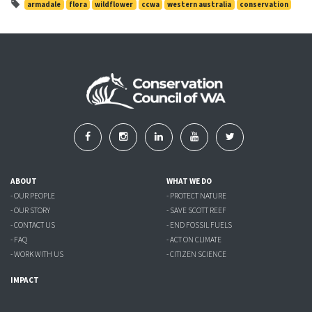
armadale
flora
wildflower
ccwa
western australia
conservation
ABOUT
WHAT WE DO
- OUR PEOPLE
- PROTECT NATURE
- OUR STORY
- SAVE SCOTT REEF
- CONTACT US
- END FOSSIL FUELS
- FAQ
- ACT ON CLIMATE
- WORK WITH US
- CITIZEN SCIENCE
IMPACT