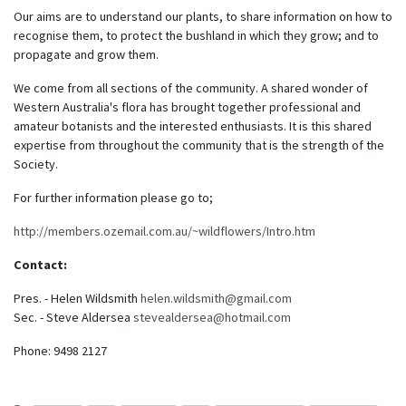
Our aims are to understand our plants, to share information on how to
recognise them, to protect the bushland in which they grow; and to
propagate and grow them.
We come from all sections of the community. A shared wonder of
Western Australia's flora has brought together professional and
amateur botanists and the interested enthusiasts. It is this shared
expertise from throughout the community that is the strength of the
Society.
For further information please go to;
http://members.ozemail.com.au/~wildflowers/Intro.htm
Contact:
Pres. - Helen Wildsmith
helen.wildsmith@gmail.com
Sec. - Steve Aldersea
stevealdersea@hotmail.com
Phone: 9498 2127