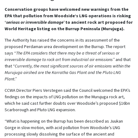
Conservation groups have welcomed new warnings from the
EPA that pollution from Woodside’s LNG operations is risking
‘
serious or irreversible damage’
to ancient rock art proposed for
World Heritage listing on the Burrup Peninsula (Murujuga).
The Authority has raised the concerns in its assessment of the
proposed Perdaman urea development on the Burrup. The report
says “
The EPA considers that there may be a threat of serious or
irreversible damage to rock art from industrial air emissions”
and that
that “
Currently, the most significant sources of air emissions within the
Murujuga airshed are the Karratha Gas Plant and the Pluto LNG
Plant.”
CCWA Director Piers Verstegen said the Council welcomed the EPA’s
findings on the impacts of LNG pollution on the Murujuga rock art,
which he said cast further doubts over Woodside’s proposed $16bn
Scarborough and Pluto LNG expansion.
“What is happening on the Burrup has been described as Juukan
Gorge in slow motion, with acid pollution from Woodside’s LNG
processing slowly dissolving the surface of the ancient and