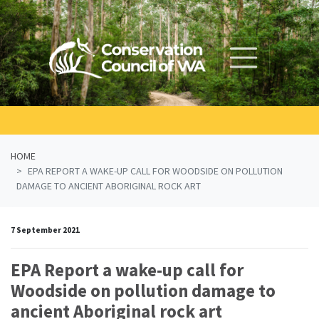
Skip navigation
HOME
EPA REPORT A WAKE-UP CALL FOR WOODSIDE ON POLLUTION
DAMAGE TO ANCIENT ABORIGINAL ROCK ART
7 September 2021
EPA Report a wake-up call for
Woodside on pollution damage to
ancient Aboriginal rock art