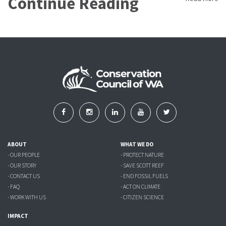
Continue Reading
ABOUT
WHAT WE DO
- OUR PEOPLE
- PROTECT NATURE
- OUR STORY
- SAVE SCOTT REEF
- CONTACT US
- END FOSSIL FUELS
- FAQ
- ACT ON CLIMATE
- WORK WITH US
- CITIZEN SCIENCE
IMPACT