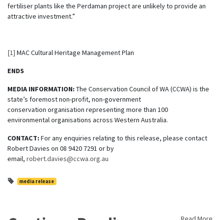
fertiliser plants like the Perdaman project are unlikely to provide an
attractive investment.”
[1]
MAC Cultural Heritage Management Plan
ENDS
MEDIA INFORMATION:
The Conservation Council of WA (CCWA) is the
state’s foremost non-profit, non-government
conservation organisation representing more than 100
environmental organisations across Western Australia.
CONTACT:
For any enquiries relating to this release, please contact
Robert Davies on 08 9420 7291 or by
email,
robert.davies@ccwa.org.au
media release
Read More