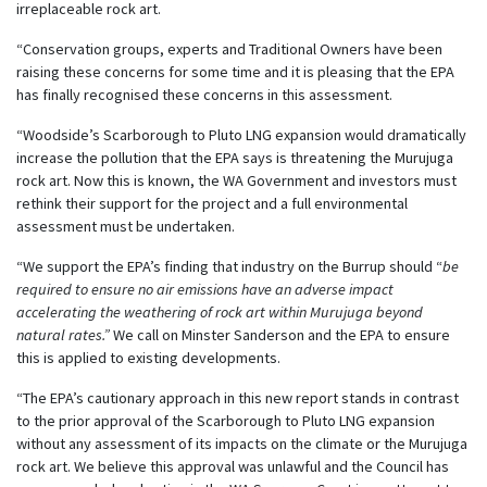
irreplaceable rock art.
“Conservation groups, experts and Traditional Owners have been
raising these concerns for some time and it is pleasing that the EPA
has finally recognised these concerns in this assessment.
“Woodside’s Scarborough to Pluto LNG expansion would dramatically
increase the pollution that the EPA says is threatening the Murujuga
rock art. Now this is known, the WA Government and investors must
rethink their support for the project and a full environmental
assessment must be undertaken.
“We support the EPA’s finding that industry on the Burrup should “
be
required to ensure no air emissions have an adverse impact
accelerating the weathering of rock art within Murujuga beyond
natural rates.”
We call on Minster Sanderson and the EPA to ensure
this is applied to existing developments.
“The EPA’s cautionary approach in this new report stands in contrast
to the prior approval of the Scarborough to Pluto LNG expansion
without any assessment of its impacts on the climate or the Murujuga
rock art. We believe this approval was unlawful and the Council has