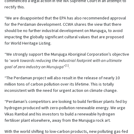
commenced a legal action in the WA Supreme Court in an attempt to
rectify this.
“We are disappointed that the EPA has also recommended approval
for the Perdaman development. CCWA shares the view that there
should be no further industrial development on Murujuga, to avoid
impacting the globally significant cultural values that are proposed
for World Heritage Listing.
“We strongly support the Murujuga Aboriginal Corporation’s objective
to ‘
work towards reducing the industrial footprint with an ultimate
[1]
goal of zero industry on Murujuga
’
.
“The Perdaman project will also result in the release of nearly 10
million tons of carbon pollution over its lifetime. This is totally
inconsistent with the need for urgent action on climate change.
“Perdaman’s competitors are looking to build fertliiser plants fed by
hydrogen produced with zero-pollution renewable energy. We urge
Vikas Rambal and his investors to build a renewable hydrogen
fertiliser plant elsewhere, away from the Murujuga rock art.
With the world shifting to low-carbon products, new polluting gas-fed