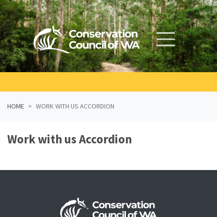
Skip navigation
HOME
WORK WITH US ACCORDION
Work with us Accordion