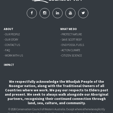
ABOUT
WHAT WE DO
- OUR PEOPLE
- PROTECT NATURE
- OUR STORY
- SAVE SCOTT REEF
- CONTACT US
- END FOSSIL FUELS
- FAQ
- ACT ON CLIMATE
- WORK WITH US
- CITIZEN SCIENCE
IMPACT
We respectfully acknowledge the Whadjuk People of the
Noongar nation, along with the Traditional Owners of all
Countries where we work. We pay our respects to Elders past
and present. We seek to always walk alongside our Aboriginal
partners, recognising their continued connection through
land, sea, culture, and community.
© 2026 Conservation Council of Western Australia. Except where otherwise explicitly