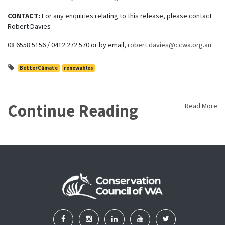
CONTACT:
For any enquiries relating to this release, please contact
Robert Davies
08 6558 5156 / 0412 272 570 or by email,
robert.davies@ccwa.org.au
BetterClimate
renewables
Continue Reading
Read More