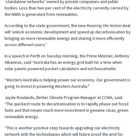
‘standalone networks’ owned by private companies and public
bodies. Less than two per cent of the electricity currently carried by
the NWIS is generated from renewables.
According to the state government, the new
Rewiring the Nation
deal
will ‘unlock economic development and speed up decarbonisation by
bringing on more renewable energy and sharing it more efficiently
across different users.’
In a speech in Perth on Tuesday morning, the Prime Minister, Anthony
Albanese, said “Australia has an energy grid built for a time when
solar panels powered pocket calculators and not households.
“Western Australia is helping power our economy. Our government is
going to invest in powering Western Australia.”
Jayde Rowlands, Better Climate Program Manager at CCWA, said:
“The quickest route to decarbonisation is to rapidly phase out fossil
fuels and that means much more investment in genuine clean, green
renewable energy.
“This is another positive step towards upgrading our electricity
network with the technologies which will future proof the grid for