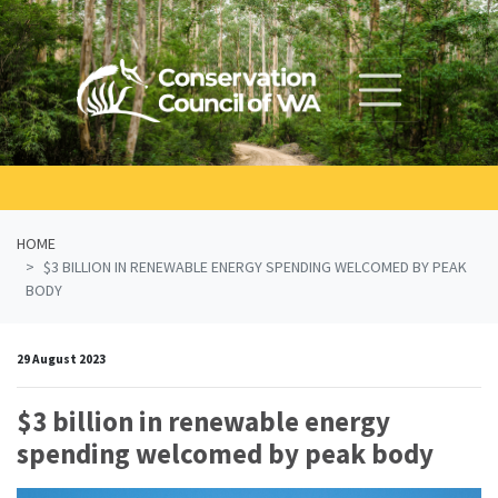
Skip navigation
HOME
$3 BILLION IN RENEWABLE ENERGY SPENDING WELCOMED BY PEAK
BODY
29 August 2023
$3 billion in renewable energy
spending welcomed by peak body