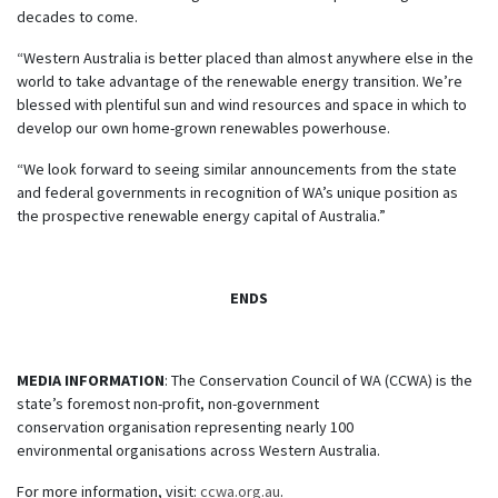
decades to come.
“Western Australia is better placed than almost anywhere else in the
world to take advantage of the renewable energy transition. We’re
blessed with plentiful sun and wind resources and space in which to
develop our own home-grown renewables powerhouse.
“We look forward to seeing similar announcements from the state
and federal governments in recognition of WA’s unique position as
the prospective renewable energy capital of Australia.”
ENDS
MEDIA INFORMATION
: The Conservation Council of WA (CCWA) is the
state’s foremost non-profit, non-government
conservation organisation representing nearly 100
environmental organisations across Western Australia.
For more information, visit:
ccwa.org.au
.