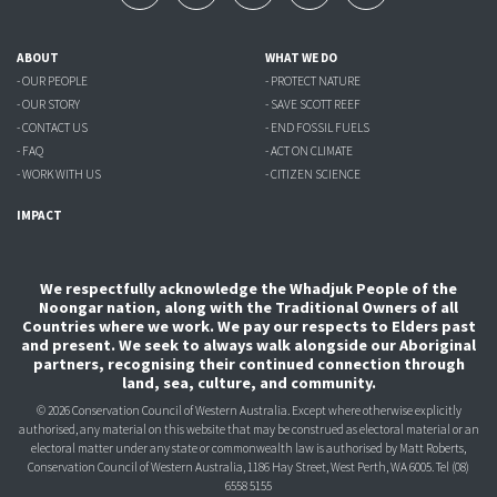
ABOUT
WHAT WE DO
- OUR PEOPLE
- PROTECT NATURE
- OUR STORY
- SAVE SCOTT REEF
- CONTACT US
- END FOSSIL FUELS
- FAQ
- ACT ON CLIMATE
- WORK WITH US
- CITIZEN SCIENCE
IMPACT
We respectfully acknowledge the Whadjuk People of the
Noongar nation, along with the Traditional Owners of all
Countries where we work. We pay our respects to Elders past
and present. We seek to always walk alongside our Aboriginal
partners, recognising their continued connection through
land, sea, culture, and community.
© 2026 Conservation Council of Western Australia. Except where otherwise explicitly
authorised, any material on this website that may be construed as electoral material or an
electoral matter under any state or commonwealth law is authorised
by Matt Roberts,
Conservation Council of Western Australia, 1186 Hay Street, West Perth, WA 6005.
Tel (08)
6558 5155