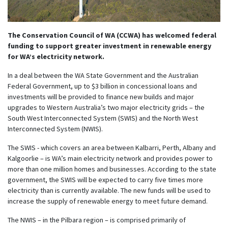
The Conservation Council of WA (CCWA) has welcomed federal
funding to support greater investment in renewable energy
for WA’s electricity network.
In a deal between the WA State Government and the Australian
Federal Government, up to $3 billion in concessional loans and
investments will be provided to finance new builds and major
upgrades to Western Australia’s two major electricity grids – the
South West Interconnected System (SWIS) and the North West
Interconnected System (NWIS).
The SWIS - which covers an area between Kalbarri, Perth, Albany and
Kalgoorlie – is WA’s main electricity network and provides power to
more than one million homes and businesses. According to the state
government, the SWIS will be expected to carry five times more
electricity than is currently available. The new funds will be used to
increase the supply of renewable energy to meet future demand.
The NWIS – in the Pilbara region – is comprised primarily of