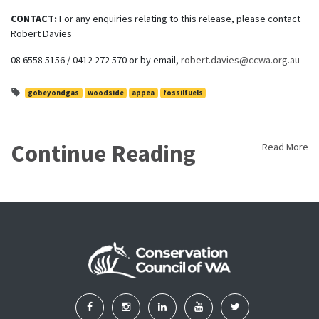
CONTACT:
For any enquiries relating to this release, please contact
Robert Davies
08 6558 5156 / 0412 272 570 or by email,
robert.davies@ccwa.org.au
gobeyondgas
woodside
appea
fossilfuels
Continue Reading
Read More