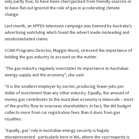
only partly true, to have been cherrypicked from friendly sources or
to have flat-out ignored the role of gas in accelerating climate
change.
Last month, an APPEA television campaign was banned by Australia’s
advertising watchdog which found the advert made misleading and
unsubstantiated claims.
CCWA Programs Director, Maggie Wood, stressed the importance of
holding the gas industry to account on the matter.
“The gas industry regularly overstates its importance to Australian
energy supply and the economy”, she said.
“It is the smallest employer by sector, producing fewer jobs per
dollar of investment than any other industry. Equally, the amount of
money gas contributes to the Australian economy is miniscule – most
of the profits flow to overseas shareholders. In fact, the WA budget
collects more from car registration fees than it does from gas
royalties.
“Equally, gas’ role in Australian energy security is hugely
misrepresented - particularly here in WA, where the vast majority is