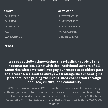
ABOUT
WHAT WE DO
- OUR PEOPLE
- PROTECT NATURE
- OUR STORY
- SAVE SCOTT REEF
- CONTACT US
- END FOSSIL FUELS
- FAQ
- ACT ON CLIMATE
- WORK WITH US
- CITIZEN SCIENCE
IMPACT
We respectfully acknowledge the Whadjuk People of the
Noongar nation, along with the Traditional Owners of all
Countries where we work. We pay our respects to Elders past
and present. We seek to always walk alongside our Aboriginal
partners, recognising their continued connection through
land, sea, culture, and community.
© 2026 Conservation Council of Western Australia. Except where otherwise explicitly
authorised, any material on this website that may be construed as electoral material or an
electoral matter under any state or commonwealth law is authorised
by Matt Roberts,
Conservation Council of Western Australia, 1186 Hay Street, West Perth, WA 6005.
Tel (08)
6558 5155