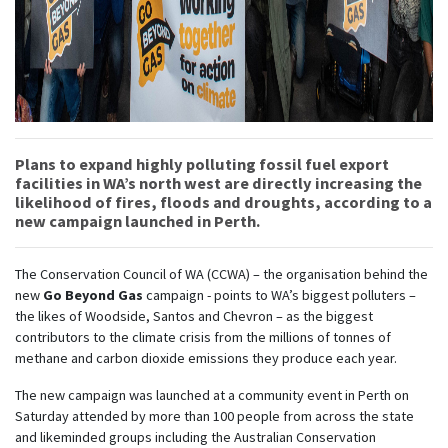
Plans to expand highly polluting fossil fuel export
facilities in WA’s north west are directly increasing the
likelihood of fires, floods and droughts, according to a
new campaign launched in Perth.
The Conservation Council of WA (CCWA) – the organisation behind the
new
Go Beyond Gas
campaign - points to WA’s biggest polluters –
the likes of Woodside, Santos and Chevron – as the biggest
contributors to the climate crisis from the millions of tonnes of
methane and carbon dioxide emissions they produce each year.
The new campaign was launched at a community event in Perth on
Saturday attended by more than 100 people from across the state
and likeminded groups including the Australian Conservation