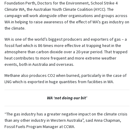
Foundation Perth, Doctors for the Environment, School Strike 4
Climate WA, the Australian Youth Climate Coalition (AYCC). The
campaign will work alongside other organisations and groups across
WA in helping to raise awareness of the effect of WA’s gas industry on
the climate.
WA is one of the world’s biggest producers and exporters of gas – a
fossil fuel which is 86 times more effective at trapping heat in the
atmosphere than carbon dioxide over a 20-year period. That trapped
heat contributes to more frequent and more extreme weather
events, both in Australia and overseas.
Methane also produces CO2 when burned, particularly in the case of
LNG which is exported in huge quantities from facilities in WA.
WA ‘not doing our bit’
“The gas industry has a greater negative impact on the climate crisis
than any other industry in Western Australia”, said Anna Chapman,
Fossil Fuels Program Manager at CCWA.