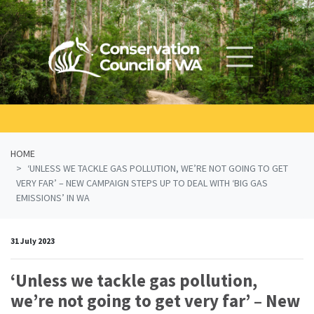
Skip navigation
HOME
‘UNLESS WE TACKLE GAS POLLUTION, WE’RE NOT GOING TO GET
VERY FAR’ – NEW CAMPAIGN STEPS UP TO DEAL WITH ‘BIG GAS
EMISSIONS’ IN WA
31 July 2023
‘Unless we tackle gas pollution,
we’re not going to get very far’ – New