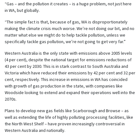
“Gas – and the pollution it creates – is a huge problem, not just here
in WA, but globally.
“The simple fact is that, because of gas, WA is disproportionately
making the climate crisis much worse. We’re not doing our bit, and no
matter what else we might do to help tackle pollution, unless we
specifically tackle gas pollution, we’re not going to get very far.”
Western Australia is the only state with emissions above 2005 levels
(4 per cent), despite the national target for emissions reductions of
43 per cent by 2030. This is in stark contrast to South Australia and
Victoria which have reduced their emissions by 42 per cent and 32 per
cent, respectively. This increase in emissions in WA has coincided
with growth of gas production in the state, with companies like
Woodside looking to extend and expand their operations well into the
2070s.
Plans to develop new gas fields like Scarborough and Browse – as
well as extending the life of highly polluting processing facilities, like
the North West Shelf – have proven increasingly controversial in
Western Australia and nationally.