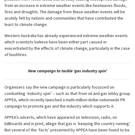
from an increase in extreme weather events like heatwaves floods,
fires and droughts. The damage from these weather events will be
acutely felt by nations and communities that have contributed the
least to climate change.
Western Australia has already experienced extreme weather events
which scientists believe have been either part caused or
exacerbated by the effects of climate change, particularly in the case
of bushfires.
New campaign to tackle ‘gas industry spin’
Organisers say the new campaign is particularly focussed on
combatting ‘industry spin’ – such as that from oil and gas lobby group
APPEA, which recently launched a multi-million-dollar nationwide PR
campaign to promote gas and the industry which supports it.
APPEA’s adverts, which have appeared on television, radio, on
billboards and in print, allege that gas is ‘keeping the country running’.
But several of the ‘facts’ presented by APPEA have been found to be