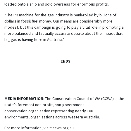
loaded onto a ship and sold overseas for enormous profits.
“The PR machine for the gas industry is bank-rolled by billions of
dollars in fossil fuel money. Our means are considerably more
modest, but this campaign is going to play a vital role in promoting a
more balanced and factually accurate debate about the impact that
big gas is having here in Australia.”
ENDS
MEDIA INFORMATION
: The Conservation Council of WA (CCWA) is the
state’s foremost non-profit, non-government
conservation organisation representing nearly 100
environmental organisations across Western Australia.
For more information, visit:
ccwa.org.au
.