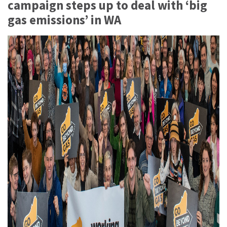
campaign steps up to deal with ‘big
gas emissions’ in WA