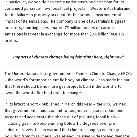
In particular, Woodside has come under sustained criticism for its
continued pursuit of new fossil fuel projects in Western Australia and
for its failure to properly account for the serious environmental
impact of its emissions. The company is one of Australia’s biggest
polluters, emitting an estimated 75 million tonnes of carbon
emissions last year in exchange for more than $9.6 billion (AUD) in
profits.
Impacts of climate change being felt ‘right here, right now’
The United Nations Intergovernmental Panel on Climate Change (IPCC)
– the world’s foremost scientific body on climate – has made it clear
that there should be no more gas projects built if the world is to
avoid the worst effects of climate change.
In its latest report – published in March this year – the IPCC warned
that governments must commit to tougher emissions reductions
targets and accelerate the phase out of polluting fossil fuels –
including gas – to keep warming below 1.5 degrees over pre-
industrial levels. It also warned that climate change, caused by
pollution from fossil fuels, was already causing widespread damage