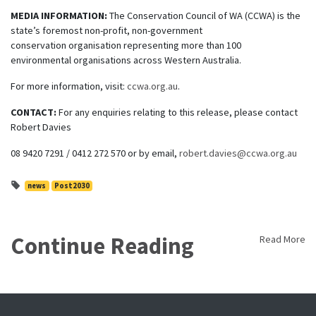
MEDIA INFORMATION:
The Conservation Council of WA (CCWA) is the
state’s foremost non-profit, non-government
conservation organisation representing more than 100
environmental organisations across Western Australia.
For more information, visit:
ccwa.org.au
.
CONTACT:
For any enquiries relating to this release, please contact
Robert Davies
08 9420 7291 / 0412 272 570 or by email,
robert.davies@ccwa.org.au
news
Post2030
Continue Reading
Read More