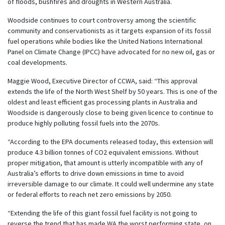
of floods, bushfires and droughts in Western Australia.
Woodside continues to court controversy among the scientific
community and conservationists as it targets expansion of its fossil
fuel operations while bodies like the United Nations International
Panel on Climate Change (IPCC) have advocated for no new oil, gas or
coal developments.
Maggie Wood, Executive Director of CCWA, said: “This approval
extends the life of the North West Shelf by 50 years. This is one of the
oldest and least efficient gas processing plants in Australia and
Woodside is dangerously close to being given licence to continue to
produce highly polluting fossil fuels into the 2070s.
“According to the EPA documents released today, this extension will
produce 4.3 billion tonnes of CO2 equivalent emissions. Without
proper mitigation, that amount is utterly incompatible with any of
Australia’s efforts to drive down emissions in time to avoid
irreversible damage to our climate. It could well undermine any state
or federal efforts to reach net zero emissions by 2050.
“Extending the life of this giant fossil fuel facility is not going to
reverse the trend that has made WA the worst performing state, on