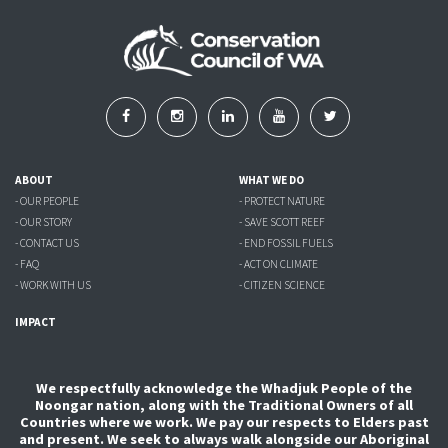
ABOUT
WHAT WE DO
- OUR PEOPLE
- PROTECT NATURE
- OUR STORY
- SAVE SCOTT REEF
- CONTACT US
- END FOSSIL FUELS
- FAQ
- ACT ON CLIMATE
- WORK WITH US
- CITIZEN SCIENCE
IMPACT
We respectfully acknowledge the Whadjuk People of the
Noongar nation, along with the Traditional Owners of all
Countries where we work. We pay our respects to Elders past
and present. We seek to always walk alongside our Aboriginal