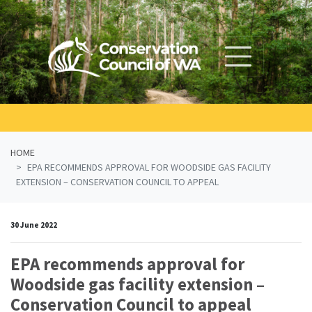
Skip navigation
HOME
EPA RECOMMENDS APPROVAL FOR WOODSIDE GAS FACILITY
EXTENSION – CONSERVATION COUNCIL TO APPEAL
30 June 2022
EPA recommends approval for
Woodside gas facility extension –
Conservation Council to appeal