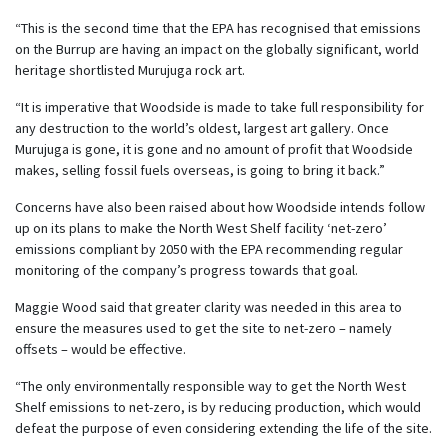
“This is the second time that the EPA has recognised that emissions
on the Burrup are having an impact on the globally significant, world
heritage shortlisted Murujuga rock art.
“It is imperative that Woodside is made to take full responsibility for
any destruction to the world’s oldest, largest art gallery. Once
Murujuga is gone, it is gone and no amount of profit that Woodside
makes, selling fossil fuels overseas, is going to bring it back.”
Concerns have also been raised about how Woodside intends follow
up on its plans to make the North West Shelf facility ‘net-zero’
emissions compliant by 2050 with the EPA recommending regular
monitoring of the company’s progress towards that goal.
Maggie Wood said that greater clarity was needed in this area to
ensure the measures used to get the site to net-zero – namely
offsets – would be effective.
“The only environmentally responsible way to get the North West
Shelf emissions to net-zero, is by reducing production, which would
defeat the purpose of even considering extending the life of the site.