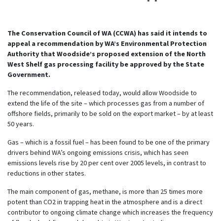
The Conservation Council of WA (CCWA) has said it intends to
appeal a recommendation by WA’s Environmental Protection
Authority that Woodside’s proposed extension of the North
West Shelf gas processing facility be approved by the State
Government.
The recommendation, released today, would allow Woodside to
extend the life of the site – which processes gas from a number of
offshore fields, primarily to be sold on the export market – by at least
50 years.
Gas – which is a fossil fuel – has been found to be one of the primary
drivers behind WA’s ongoing emissions crisis, which has seen
emissions levels rise by 20 per cent over 2005 levels, in contrast to
reductions in other states.
The main component of gas, methane, is more than 25 times more
potent than CO2 in trapping heat in the atmosphere and is a direct
contributor to ongoing climate change which increases the frequency