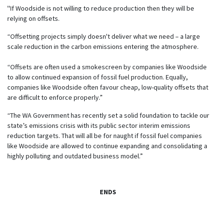
"If Woodside is not willing to reduce production then they will be
relying on offsets.
“Offsetting projects simply doesn't deliver what we need – a large
scale reduction in the carbon emissions entering the atmosphere.
“Offsets are often used a smokescreen by companies like Woodside
to allow continued expansion of fossil fuel production. Equally,
companies like Woodside often favour cheap, low-quality offsets that
are difficult to enforce properly.”
“The WA Government has recently set a solid foundation to tackle our
state’s emissions crisis with its public sector interim emissions
reduction targets. That will all be for naught if fossil fuel companies
like Woodside are allowed to continue expanding and consolidating a
highly polluting and outdated business model.”
ENDS