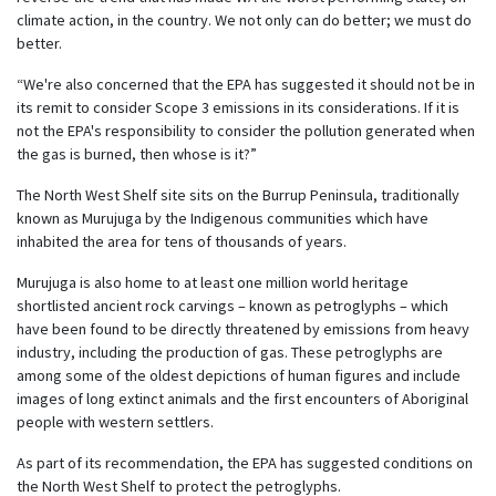
climate action, in the country. We not only can do better; we must do
better.
“We're also concerned that the EPA has suggested it should not be in
its remit to consider Scope 3 emissions in its considerations. If it is
not the EPA's responsibility to consider the pollution generated when
the gas is burned, then whose is it?”
The North West Shelf site sits on the Burrup Peninsula, traditionally
known as Murujuga by the Indigenous communities which have
inhabited the area for tens of thousands of years.
Murujuga is also home to at least one million world heritage
shortlisted ancient rock carvings – known as petroglyphs – which
have been found to be directly threatened by emissions from heavy
industry, including the production of gas. These petroglyphs are
among some of the oldest depictions of human figures and include
images of long extinct animals and the first encounters of Aboriginal
people with western settlers.
As part of its recommendation, the EPA has suggested conditions on
the North West Shelf to protect the petroglyphs.