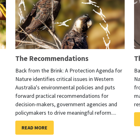
The Recommendations
T
Back from the Brink: A Protection Agenda for
Ba
Nature identifies critical issues in Western
Na
Australia's environmental policies and puts
fr
forward practical recommendations for
ma
decision-makers, government agencies and
re
policymakers to drive meaningful reform....
READ MORE