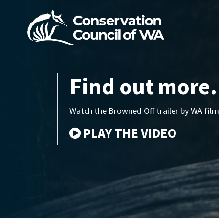
Skip navigation
Find out more.
Watch the Browned Off trailer by WA f
PLAY THE VIDEO