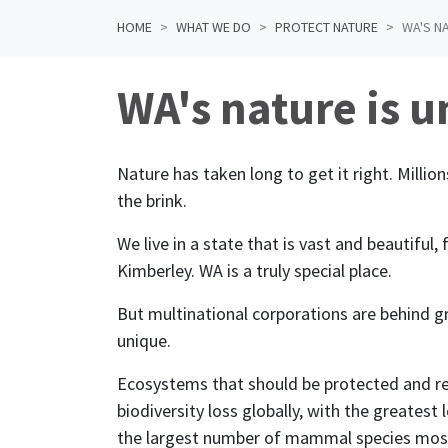
HOME
WHAT WE DO
PROTECT NATURE
WA'S N
WA's nature is u
Nature has taken long to get it right. Million
the brink.
We live in a state that is vast and beautiful, 
Kimberley. WA is a truly special place.
But
multinational corporations
are behind g
unique.
Ecosystems that should be protected and re
biodiversity loss globally, with the greatest
the largest number of mammal species most 