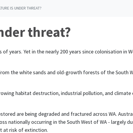
ATURE IS UNDER THREAT?
nder threat?
s of years. Yet in
the nearly 200 years since colonisation in 
f
rom the white sands and old-growth forests of the South We
rowing habitat destruction, industrial pollution, and clima
stored are being
degraded and fractured across WA.
Austra
 loss nationally occurring in the South West of WA - largely 
at risk of extinction.