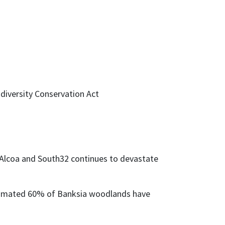
diversity Conservation Act
y Alcoa and South32 continues to devastate
stimated 60% of Banksia woodlands have