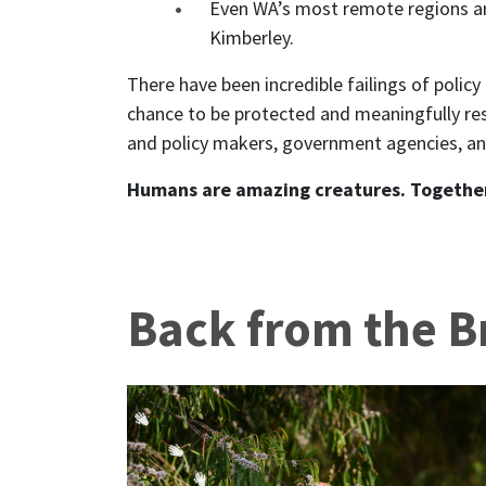
Even WA’s most remote regions are
Kimberley.
There have been incredible failings of polic
chance to be protected and meaningfully re
and policy makers, government agencies, and
Humans are amazing creatures. Togethe
Back from the B