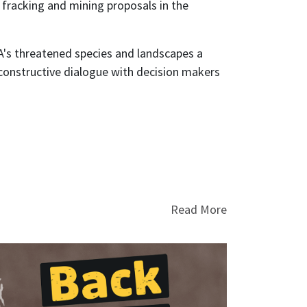
fracking and mining proposals in the
WA's threatened species and landscapes a
constructive dialogue with decision makers
Read More