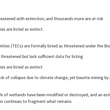
reatened with extinction, and thousands more are at risk
es are listed as extinct.
ies (TECs) are formally listed as threatened under the Bio
 threatened but lack sufficient data for listing
es are listed as extinct
risk of collapse due to climate change, yet bauxite mining b
0% of wetlands have been modified or destroyed, and an e
ion continues to fragment what remains