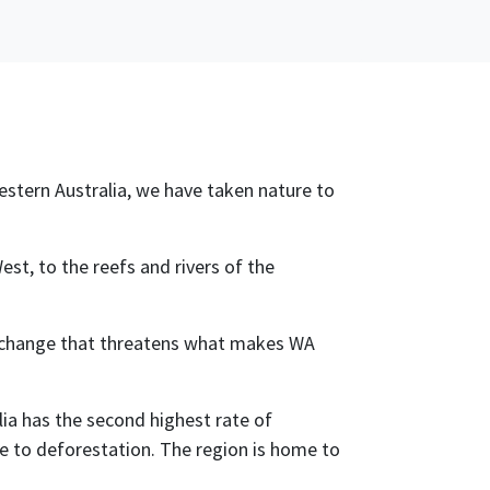
Western Australia, we have taken nature to
st, to the reefs and rivers of the
te change that threatens what makes WA
lia has the second highest rate of
due to deforestation. The region is home to