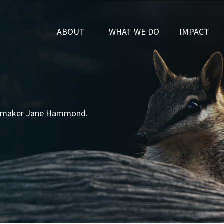
SHOW SUBMENU FOR
SHOW SUBMENU FOR
(CURRENT)
ABOUT
WHAT WE DO
IMPACT
ilmmaker Jane Hammond.