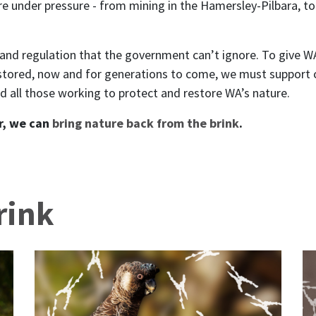
 under pressure - from mining in the Hamersley-Pilbara, to 
y and regulation that the government can’t ignore. To give 
stored, now and for generations to come, we must support 
 all those working to protect and restore WA’s nature.
r, we can
bring nature back from the brink
.
rink