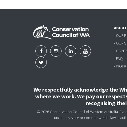
ABOUT
- OUR 
- OUR 
- CONT
- FAQ
- WORK
We respectfully acknowledge the Wha
where we work. We pay our respects 
recognising the
© 2026 Conservation Council of Western Australia. Except
under any state or commonwealth law is aut