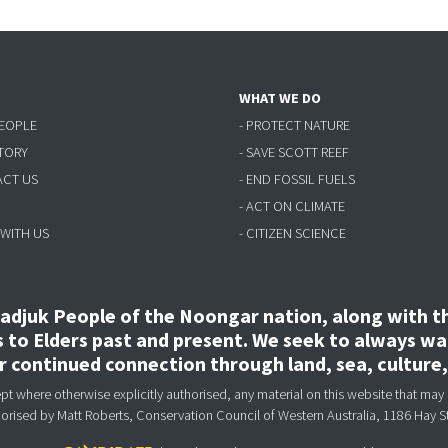
WHAT WE DO
PEOPLE
- PROTECT NATURE
STORY
- SAVE SCOTT REEF
ACT US
- END FOSSIL FUELS
- ACT ON CLIMATE
 WITH US
- CITIZEN SCIENCE
djuk People of the Noongar nation, along with the
to Elders past and present. We seek to always wal
ir continued connection through land, sea, culture
 where otherwise explicitly authorised, any material on this website that may 
horised
by Matt Roberts, Conservation Council of Western Australia, 1186 Hay S