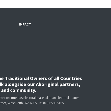
IMPACT
 Traditional Owners of all Countries
k alongside our Aboriginal partners,
, and community.
be construed as electoral material or an electoral matter
treet, West Perth, WA 6005.
Tel (08) 6558 5155