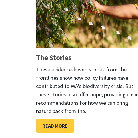
The Stories
These evidence-based stories from the
frontlines show how policy failures have
contributed to WA's biodiversity crisis. But
these stories also offer hope, providing clear
recommendations for how we can bring
nature back from the...
READ MORE