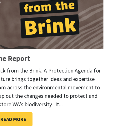
he Report
ck from the Brink: A Protection Agenda for
ture brings together ideas and expertise
om across the environmental movement to
p out the changes needed to protect and
store WA’s biodiversity. It...
READ MORE