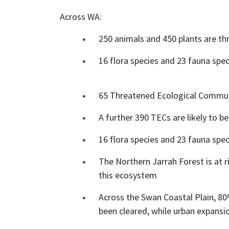
Across WA:
250 animals and 450 plants are th
16 flora species and 23 fauna speci
65 Threatened Ecological Communit
A further 390 TECs are likely to be
16 flora species and 23 fauna speci
The Northern Jarrah Forest is at 
this ecosystem
Across the Swan Coastal Plain, 8
been cleared, while urban expans