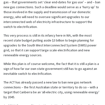
gas – that governments set ‘clear end-dates for gas use’ – and – ban
new gas connections. Such a deadline would serve as a ‘hurry up’ to
those involved in the supply and transmission of our domestic
energy, who will need to oversee significant upgrades to our
interconnected web of electricity infrastructure to support the
switch to electrification.
This very process is still in its infancy here in WA, with the most
recent state budget putting aside $3 billion to begin planning for
upgrades to the South West Interconnected System (SWIS) power
grid, so that it can support large scale electrification and new
renewable energy sources.
While this plan is of course welcome, the fact that it is still a plan is a
sign of how far our own state government still has to go against an
inevitable switch to electrification.
The ACT has already passed a new law to ban new gas network
connections – the first Australian state or territory to do so – with a
target that Canberra be an ‘all-electric city, using renewable energy’
by 2045.