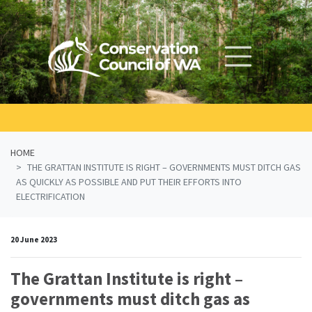
Skip navigation
HOME
THE GRATTAN INSTITUTE IS RIGHT – GOVERNMENTS MUST DITCH GAS
AS QUICKLY AS POSSIBLE AND PUT THEIR EFFORTS INTO
ELECTRIFICATION
20 June 2023
The Grattan Institute is right –
governments must ditch gas as