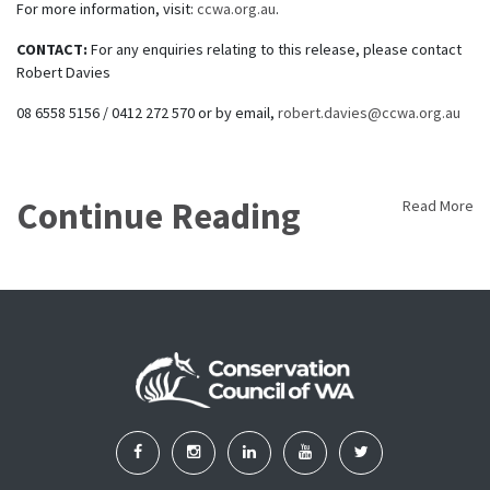
For more information, visit:
ccwa.org.au
.
CONTACT:
For any enquiries relating to this release, please contact
Robert Davies
08 6558 5156 / 0412 272 570 or by email,
robert.davies@ccwa.org.au
Continue Reading
Read More