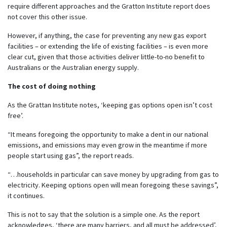
require different approaches and the Gratton Institute report does
not cover this other issue.
However, if anything, the case for preventing any new gas export
facilities – or extending the life of existing facilities – is even more
clear cut, given that those activities deliver little-to-no benefit to
Australians or the Australian energy supply.
The cost of doing nothing
As the Grattan Institute notes, ‘keeping gas options open isn’t cost
free’.
“It means foregoing the opportunity to make a dent in our national
emissions, and emissions may even grow in the meantime if more
people start using gas”, the report reads.
“…households in particular can save money by upgrading from gas to
electricity. Keeping options open will mean foregoing these savings”,
it continues.
This is not to say that the solution is a simple one. As the report
acknowledges, ‘there are many barriers, and all must be addressed’,