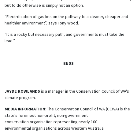
but to do otherwise is simply not an option.
“Electrification of gas lies on the pathway to a cleaner, cheaper and
healthier environment”, says Tony Wood.
“It is a rocky but necessary path, and governments must take the
lead.”
ENDS
JAYDE
ROWLANDS
is a manager in the Conservation Council of WA's
climate program.
MEDIA INFORMATION
: The Conservation Council of WA (CCWA) is the
state’s foremost non-profit, non-government
conservation organisation representing nearly 100
environmental organisations across Western Australia.