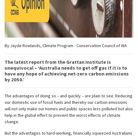
By Jayde Rowlands, Climate Program - Conservation Council of WA
The latest report from the Grattan Institute is
unequivocal – ‘Australia needs to get off gas if it is to
have any hope of achieving net-zero carbon emissions
by 2050.’
The advantages of doing so – and quickly – are plain to see. Reducing
our domestic use of fossil fuels and thereby our carbon emissions
will not only make our homes and public spaces less polluted but also
help in the global effort to prevent the worst effects of climate
change.
But the advantages to hard-working, financially squeezed Australians