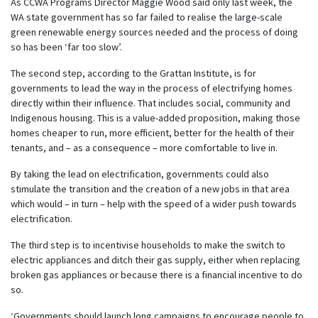
As CCWA Programs Director Maggie Wood said only last week, the
WA state government has so far failed to realise the large-scale
green renewable energy sources needed and the process of doing
so has been ‘far too slow’.
The second step, according to the Grattan Institute, is for
governments to lead the way in the process of electrifying homes
directly within their influence. That includes social, community and
Indigenous housing. This is a value-added proposition, making those
homes cheaper to run, more efficient, better for the health of their
tenants, and – as a consequence – more comfortable to live in.
By taking the lead on electrification, governments could also
stimulate the transition and the creation of a new jobs in that area
which would – in turn – help with the speed of a wider push towards
electrification.
The third step is to incentivise households to make the switch to
electric appliances and ditch their gas supply, either when replacing
broken gas appliances or because there is a financial incentive to do
so.
‘Governments should launch long campaigns to encourage people to