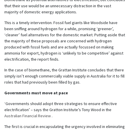
that their use would be an unnecessary distraction in the vast
majority of domestic energy applications.
This is a timely intervention. Fossil fuel giants like Woodside have
been sniffing around hydrogen for a while, promising ‘greener’,
‘cleaner’ fuel alternatives for the domestic market. Putting aside that
the majority of these proposals are concerned with hydrogen
produced with fossil fuels and are actually focussed on making
ammonia for export, hydrogen is ‘unlikely to be competitive’ against
electrification, the report finds.
In the case of biomethane, the Grattan Institute concludes that there
simply isn’t enough commercially viable supply in Australia for it to fill
roles that had previously been filled by gas.
Governments must move at pace
‘Governments should adopt three strategies to ensure effective
electrification’ – says the Gratton Institute’s Tony Wood in the
Australian Financial Review
.
The first is crucial in encapsulating the urgency involved in eliminating