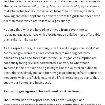
and Australian businesses are worthy of standing on their own merits.
The report –
Getting off gas: why, how, and who should pay?
– shows
that all-electric homes (those which have their hot water, heating,
cooking and other appliances powered from the grid) are cheaper to
run than those which are reliant on a gas supply.
Not only that, with the help of incentives from governments,
replacing gas appliances with electric ones could be more affordable
than a like-for-like swap.
As the report notes, ‘the writing is on the wall for gas in Australia’. All
Australian governments have committed to meeting net-zero
emissions goals and forecasts for the use of gas consumption are
continually being revised downwards. Contrary to what those
involved in the production of gas might like the Australian public to
think, there is simply no case for new gas producing infrastructure or
measures which artificially extend the life of existing gas plants that
supply our homes and businesses.
Report urges against ‘less efficient’ distractions
The Grattan Institute report considers both hydrogen and
biomethane as potential alternatives to electrification, but concludes