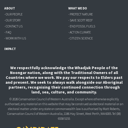
ABOUT
WHAT WE DO
- OUR PEOPLE
- PROTECT NATURE
- OUR STORY
- SAVE SCOTT REEF
- CONTACT US
- END FOSSIL FUELS
- FAQ
- ACT ON CLIMATE
- WORK WITH US
- CITIZEN SCIENCE
IMPACT
We respectfully acknowledge the Whadjuk People of the
Noongar nation, along with the Traditional Owners of all
Countries where we work. We pay our respects to Elders past
and present. We seek to always walk alongside our Aboriginal
partners, recognising their continued connection through
land, sea, culture, and community.
© 2026 Conservation Council of Western Australia. Except where otherwise explicitly
authorised, any material on this website that may be construed as electoral material or an
electoral matter under any state or commonwealth law is authorised
by Matt Roberts,
Conservation Council of Western Australia, 1186 Hay Street, West Perth, WA 6005.
Tel (08)
6558 5155