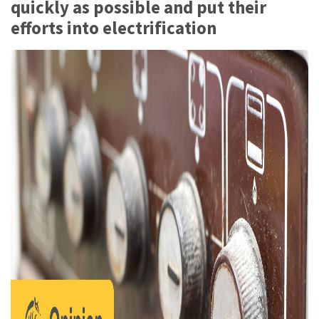
quickly as possible and put their
efforts into electrification