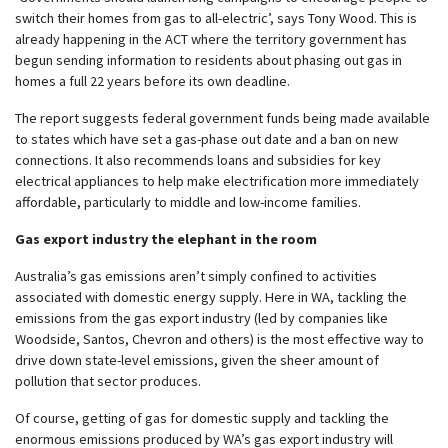
switch their homes from gas to all-electric’, says Tony Wood. This is
already happening in the ACT where the territory government has
begun sending information to residents about phasing out gas in
homes a full 22 years before its own deadline.
The report suggests federal government funds being made available
to states which have set a gas-phase out date and a ban on new
connections. It also recommends loans and subsidies for key
electrical appliances to help make electrification more immediately
affordable, particularly to middle and low-income families.
Gas export industry the elephant in the room
Australia’s gas emissions aren’t simply confined to activities
associated with domestic energy supply. Here in WA, tackling the
emissions from the gas export industry (led by companies like
Woodside, Santos, Chevron and others) is the most effective way to
drive down state-level emissions, given the sheer amount of
pollution that sector produces.
Of course, getting of gas for domestic supply and tackling the
enormous emissions produced by WA’s gas export industry will