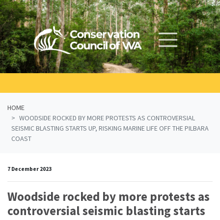
Skip navigation
HOME
WOODSIDE ROCKED BY MORE PROTESTS AS CONTROVERSIAL
SEISMIC BLASTING STARTS UP, RISKING MARINE LIFE OFF THE PILBARA
COAST
7 December 2023
Woodside rocked by more protests as
controversial seismic blasting starts