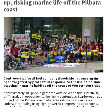
up, risking marine life off the Pilbara
coast
Controversial fossil fuel company Woodside has once again
been targeted by protests in response to the use of ‘seismic
blasting’ in marine habitat off the coast of Western Australia.
Approximately 100 people gathered outside Woodside’s Perth HQ
on Thursday in opposition to the highly contentious Scarborough gas
project off the Pilbara coast, where Woodside has commenced
underwater testing using high-powered compressed air cannons,