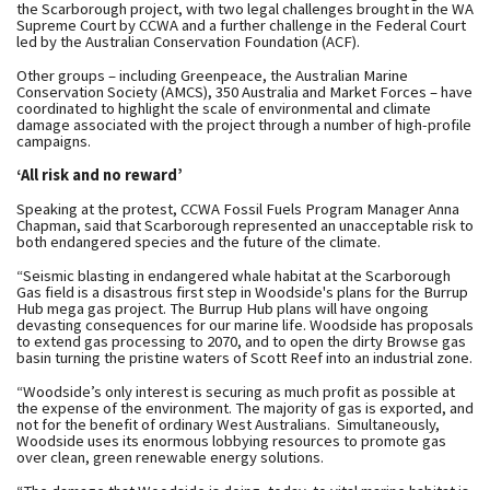
the Scarborough project, with two legal challenges brought in the WA
Supreme Court by CCWA and a further challenge in the Federal Court
led by the Australian Conservation Foundation (ACF).
Other groups – including Greenpeace, the Australian Marine
Conservation Society (AMCS), 350 Australia and Market Forces – have
coordinated to highlight the scale of environmental and climate
damage associated with the project through a number of high-profile
campaigns.
‘All risk and no reward’
Speaking at the protest, CCWA Fossil Fuels Program Manager Anna
Chapman, said that Scarborough represented an unacceptable risk to
both endangered species and the future of the climate.
“Seismic blasting in endangered whale habitat at the Scarborough
Gas field is a disastrous first step in Woodside's plans for the Burrup
Hub mega gas project. The Burrup Hub plans will have ongoing
devasting consequences for our marine life. Woodside has proposals
to extend gas processing to 2070, and to open the dirty Browse gas
basin turning the pristine waters of Scott Reef into an industrial zone.
“Woodside’s only interest is securing as much profit as possible at
the expense of the environment. The majority of gas is exported, and
not for the benefit of ordinary West Australians. Simultaneously,
Woodside uses its enormous lobbying resources to promote gas
over clean, green renewable energy solutions.