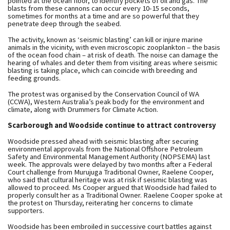
pointed at the ocean floor, to identify pockets of oil and gas. The
blasts from these cannons can occur every 10-15 seconds,
sometimes for months at a time and are so powerful that they
penetrate deep through the seabed.
The activity, known as ‘seismic blasting’ can kill or injure marine
animals in the vicinity, with even microscopic zooplankton – the basis
of the ocean food chain – at risk of death. The noise can damage the
hearing of whales and deter them from visiting areas where seismic
blasting is taking place, which can coincide with breeding and
feeding grounds.
The protest was organised by the Conservation Council of WA
(CCWA), Western Australia’s peak body for the environment and
climate, along with Drummers for Climate Action.
Scarborough and Woodside continue to attract controversy
Woodside pressed ahead with seismic blasting after securing
environmental approvals from the National Offshore Petroleum
Safety and Environmental Management Authority (NOPSEMA) last
week. The approvals were delayed by two months after a Federal
Court challenge from Murujuga Traditional Owner, Raelene Cooper,
who said that cultural heritage was at risk if seismic blasting was
allowed to proceed. Ms Cooper argued that Woodside had failed to
properly consult her as a Traditional Owner. Raelene Cooper spoke at
the protest on Thursday, reiterating her concerns to climate
supporters.
Woodside has been embroiled in successive court battles against