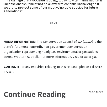
“The damage that Woodside is doing, today, to vital marine habitat is
unconscionable. It must not be allowed to continue unchallenged if
we are to protect some of our most vulnerable species for future
generations.”
ENDS
MEDIA INFORMATION:
The Conservation Council of WA (CCWA) is the
state’s foremost nonprofit, non-government conservation
organisation representing nearly 100 environmental organisations
across Western Australia. For more information, visit: ccwa.org.au.
CONTACT:
For any enquiries relating to this release, please call 0412
272 570
Continue Reading
Read More