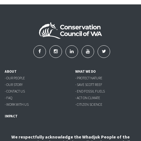
ABOUT
WHAT WE DO
- OUR PEOPLE
- PROTECT NATURE
- OUR STORY
- SAVE SCOTT REEF
- CONTACT US
- END FOSSIL FUELS
- FAQ
- ACT ON CLIMATE
- WORK WITH US
- CITIZEN SCIENCE
IMPACT
We respectfully acknowledge the Whadjuk People of the